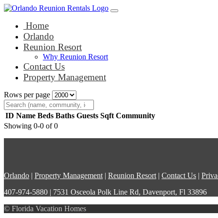
Main Navigation
Skip to content
Home
Orlando
Reunion Resort
Why Reunion Resort
Contact Us
Property Management
Rows per page
ID
Name
Beds
Baths
Guests
Sqft
Community
Showing 0-0 of 0
Orlando
|
Property Management
|
Reunion Resort
|
Contact Us
|
Priva
407-974-5880 | 7531 Osceola Polk Line Rd, Davenport, Fl 33896
© Florida Vacation Homes