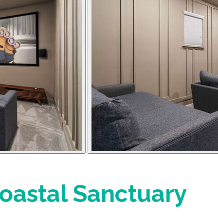
astal Sanctuary