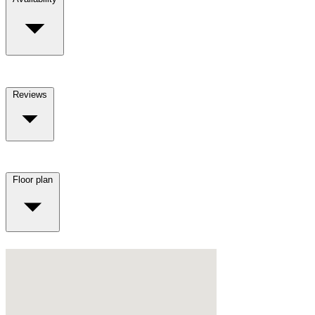
Reviews
Floor plan