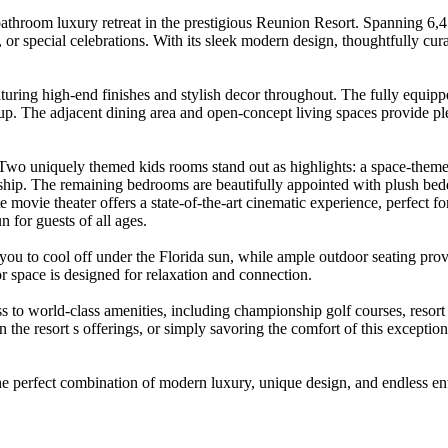
throom luxury retreat in the prestigious Reunion Resort. Spanning 6,
s, or special celebrations. With its sleek modern design, thoughtfully 
uring high-end finishes and stylish decor throughout. The fully equipped
up. The adjacent dining area and open-concept living spaces provide pl
Two uniquely themed kids rooms stand out as highlights: a space-themed
ip. The remaining bedrooms are beautifully appointed with plush bedding
e movie theater offers a state-of-the-art cinematic experience, perfect f
n for guests of all ages.
you to cool off under the Florida sun, while ample outdoor seating provi
 space is designed for relaxation and connection.
to world-class amenities, including championship golf courses, resort po
 in the resort s offerings, or simply savoring the comfort of this excep
 perfect combination of modern luxury, unique design, and endless ent