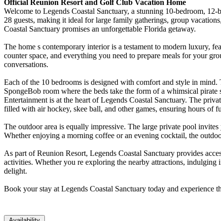
Official Reunion Resort and Golf Club Vacation Home
Welcome to Legends Coastal Sanctuary, a stunning 10-bedroom, 12-ba
28 guests, making it ideal for large family gatherings, group vacation
Coastal Sanctuary promises an unforgettable Florida getaway.
The home s contemporary interior is a testament to modern luxury, feat
counter space, and everything you need to prepare meals for your gro
conversations.
Each of the 10 bedrooms is designed with comfort and style in mind. 
SpongeBob room where the beds take the form of a whimsical pirate sh
Entertainment is at the heart of Legends Coastal Sanctuary. The privat
filled with air hockey, skee ball, and other games, ensuring hours of fu
The outdoor area is equally impressive. The large private pool invites 
Whether enjoying a morning coffee or an evening cocktail, the outdoor
As part of Reunion Resort, Legends Coastal Sanctuary provides access 
activities. Whether you re exploring the nearby attractions, indulging
delight.
Book your stay at Legends Coastal Sanctuary today and experience the
Availability