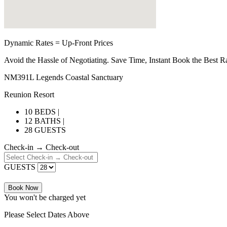
Dynamic Rates = Up-Front Prices
Avoid the Hassle of Negotiating. Save Time, Instant Book the Best R
NM391L Legends Coastal Sanctuary
Reunion Resort
10 BEDS |
12 BATHS |
28 GUESTS
Check-in → Check-out
GUESTS
Book Now
You won't be charged yet
Please Select Dates Above