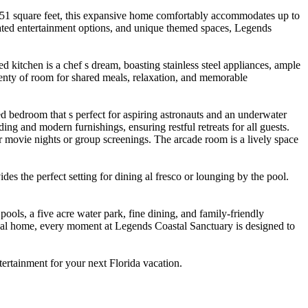
451 square feet, this expansive home comfortably accommodates up to
curated entertainment options, and unique themed spaces, Legends
 kitchen is a chef s dream, boasting stainless steel appliances, ample
enty of room for shared meals, relaxation, and memorable
 bedroom that s perfect for aspiring astronauts and an underwater
 and modern furnishings, ensuring restful retreats for all guests.
or movie nights or group screenings. The arcade room is a lively space
des the perfect setting for dining al fresco or lounging by the pool.
ols, a five acre water park, fine dining, and family-friendly
tional home, every moment at Legends Coastal Sanctuary is designed to
ertainment for your next Florida vacation.