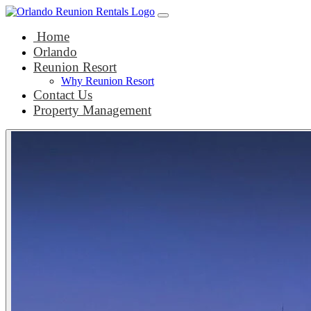
Main Navigation
Skip to content
Home
Orlando
Reunion Resort
Why Reunion Resort
Contact Us
Property Management