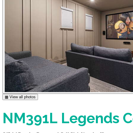
▦ View all photos
NM391L Legends Co