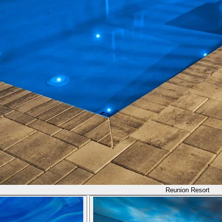
Reunion Resort