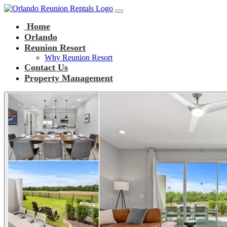
Main Navigation
Skip to content
Home
Orlando
Reunion Resort
Why Reunion Resort
Contact Us
Property Management