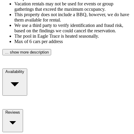
Vacation rentals may not be used for events or group
gatherings that exceed the maximum occupancy.
This property does not include a BBQ, however, we do have
them available for rental.
We use a third party to verify identification and fraud risk,
based on the findings we could cancel the reservation.
The pool in Eagle Trace is heated seasonally.
Max of 6 cars per address
… show more description
Availability
Reviews