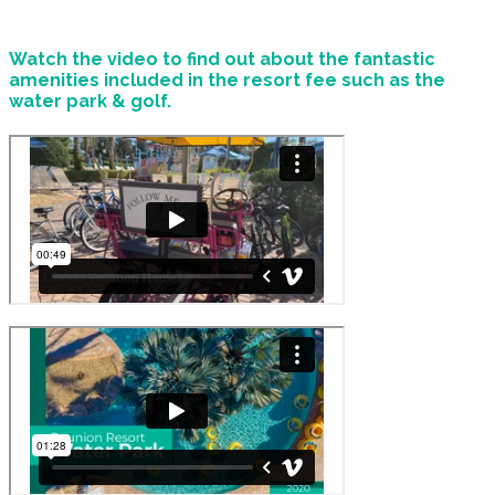
Watch the video to find out about the fantastic
amenities included in the resort fee such as the
water park & golf.