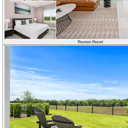
Reunion Resort