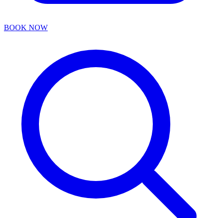
BOOK NOW