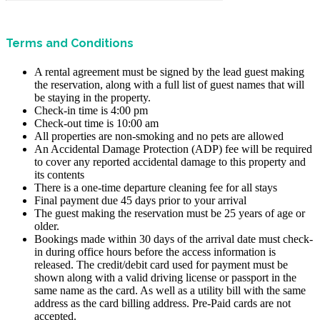
Terms and Conditions
A rental agreement must be signed by the lead guest making
the reservation, along with a full list of guest names that will
be staying in the property.
Check-in time is 4:00 pm
Check-out time is 10:00 am
All properties are non-smoking and no pets are allowed
An Accidental Damage Protection (ADP) fee will be required
to cover any reported accidental damage to this property and
its contents
There is a one-time departure cleaning fee for all stays
Final payment due 45 days prior to your arrival
The guest making the reservation must be 25 years of age or
older.
Bookings made within 30 days of the arrival date must check-
in during office hours before the access information is
released. The credit/debit card used for payment must be
shown along with a valid driving license or passport in the
same name as the card. As well as a utility bill with the same
address as the card billing address. Pre-Paid cards are not
accepted.