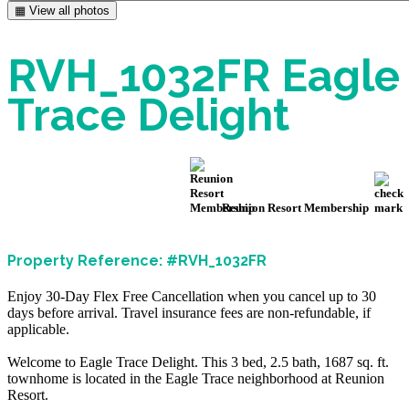
▦ View all photos
RVH_1032FR Eagle
Trace Delight
Reunion Resort Membership
Property Reference: #RVH_1032FR
Enjoy 30-Day Flex Free Cancellation when you cancel up to 30
days before arrival. Travel insurance fees are non-refundable, if
applicable.
Welcome to Eagle Trace Delight. This 3 bed, 2.5 bath, 1687 sq. ft.
townhome is located in the Eagle Trace neighborhood at Reunion
Resort.