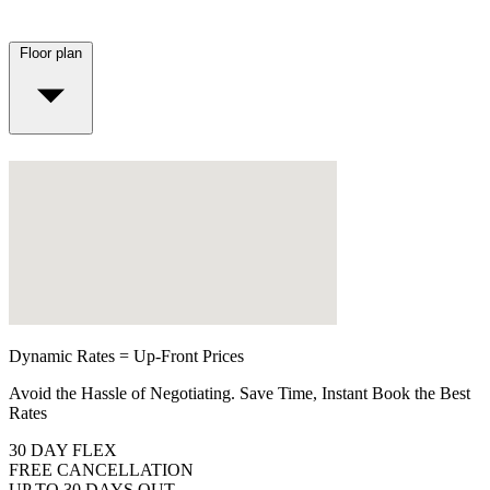
Floor plan
Dynamic Rates = Up-Front Prices
Avoid the Hassle of Negotiating. Save Time, Instant Book the Best
Rates
30 DAY FLEX
FREE CANCELLATION
UP TO 30 DAYS OUT