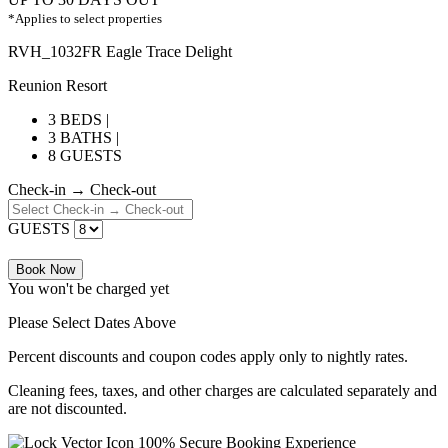
*Applies to select properties
RVH_1032FR Eagle Trace Delight
Reunion Resort
3 BEDS |
3 BATHS |
8 GUESTS
Check-in → Check-out
GUESTS
Book Now
You won't be charged yet
Please Select Dates Above
Percent discounts and coupon codes apply only to nightly rates.
Cleaning fees, taxes, and other charges are calculated separately and
are not discounted.
100% Secure Booking Experience