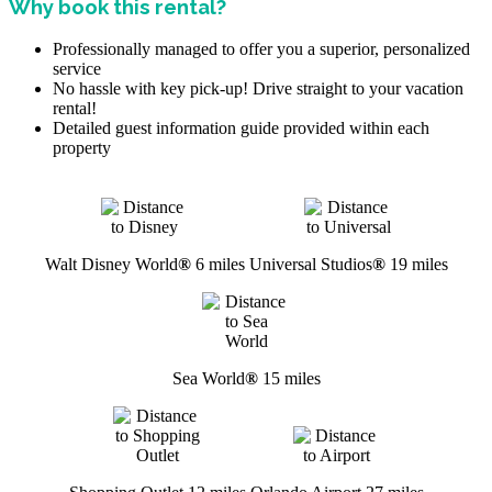
Why book this rental?
Professionally managed to offer you a superior, personalized
service
No hassle with key pick-up! Drive straight to your vacation
rental!
Detailed guest information guide provided within each
property
Walt Disney World
®
6 miles
Universal Studios
®
19 miles
Sea World
®
15 miles