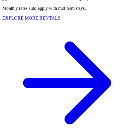
Monthly rates auto-apply with mid-term stays.
EXPLORE MORE RENTALS