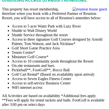
This property has resort membership,
therefore when you book with a Preferred Partner of Reunion
Resort, you will have access to all of Reunion's amenities below:
Access to 5 acre Water Park with Lazy River
Shuttle to Walt Disney World
Shuttle Service throughout the resort
Access to three signature Golf Courses designed by Arnold
Palmer, Tom Watson, and Jack Nicklaus*
Golf Short Game Practice Area
Tennis Centre*
Miniature Golf Course*
Access to 10 community pools throughout the Resort
On-site restaurants and bars.
Pickleball**, FootGolf**, Bocce Ball
Golf Cart Rental* (Based on availability upon arrival)
Access to Seven Eagles Fitness Center
Access to self-service Business Center
WiFi internet access
All Activities are based on availability *Additional fees apply
**Fees will apply for rental rackets and balls. FootGolf is available
after 3:00 pm on select days