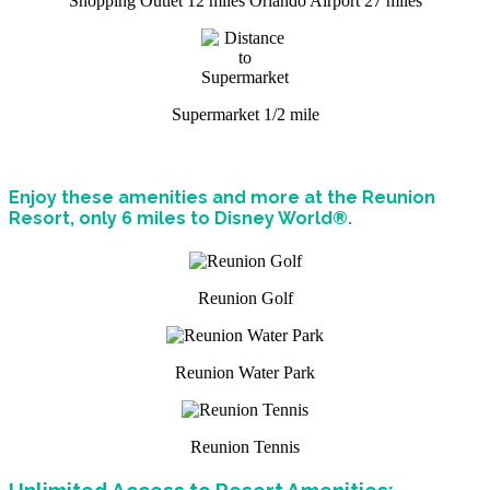
Shopping Outlet 12 miles
Orlando Airport 27 miles
Supermarket 1/2 mile
Enjoy these amenities and more at the Reunion
Resort, only 6 miles to Disney World®.
Reunion Golf
Reunion Water Park
Reunion Tennis
Unlimited Access to Resort Amenities: