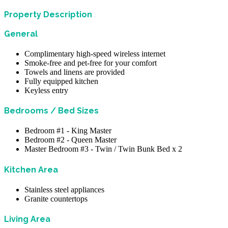
Property Description
General
Complimentary high-speed wireless internet
Smoke-free and pet-free for your comfort
Towels and linens are provided
Fully equipped kitchen
Keyless entry
Bedrooms / Bed Sizes
Bedroom #1 - King Master
Bedroom #2 - Queen Master
Master Bedroom #3 - Twin / Twin Bunk Bed x 2
Kitchen Area
Stainless steel appliances
Granite countertops
Living Area