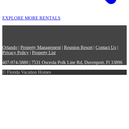
EXPLORE MORE RENTALS
Orlando
|
Property Management
|
Reunion Resort
|
Contact Us
|
Privacy Policy
|
Property List
407-974-5880 | 7531 Osceola Polk Line Rd, Davenport, Fl 33896
© Florida Vacation Homes