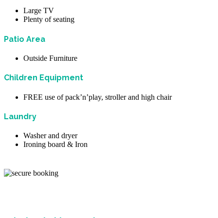
Large TV
Plenty of seating
Patio Area
Outside Furniture
Children Equipment
FREE use of pack’n’play, stroller and high chair
Laundry
Washer and dryer
Ironing board & Iron