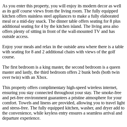
As you enter this property, you will enjoy its modern decor as well
as its golf course views from the living room. The fully equipped
kitchen offers stainless steel appliances to make a fully elaborated
meal or a mid-day snack. The dinner table offers seating for 8 plus
additional seating for 4 by the kitchen island. The living area also
offers plenty of sitting in front of the wall-mounted TV and has
outside access.
Enjoy your meals and relax in the outside area where there is a table
with seating for 8 and 2 additional chairs with views of the golf
course.
The first bedroom is a king master, the second bedroom is a queen
master and lastly, the third bedroom offers 2 bunk beds (both twin
over twin) with an Xbox.
This property offers complimentary high-speed wireless internet,
ensuring you stay connected throughout your stay. The smoke-free
and pet-free environment guarantees a pristine atmosphere for your
comfort. Towels and linens are provided, allowing you to travel light
and stress-free. The fully equipped kitchen, washer, and dryer add to
the convenience, while keyless entry ensures a seamless arrival and
departure experience.