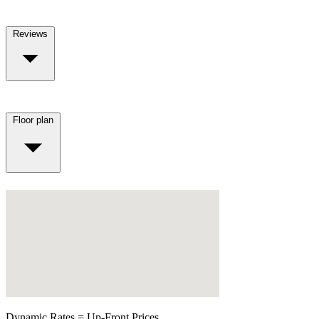
Reviews
Floor plan
Dynamic Rates = Up-Front Prices