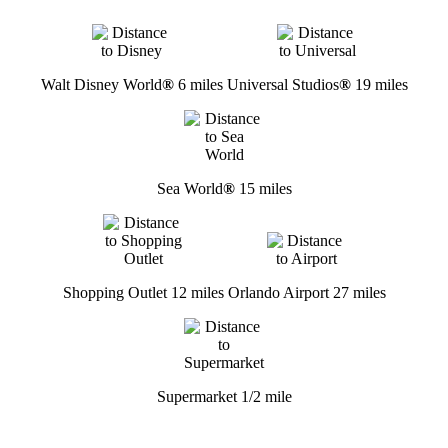
Walt Disney World
®
6 miles
Universal Studios
®
19 miles
Sea World
®
15 miles
Shopping Outlet 12 miles
Orlando Airport 27 miles
Supermarket 1/2 mile