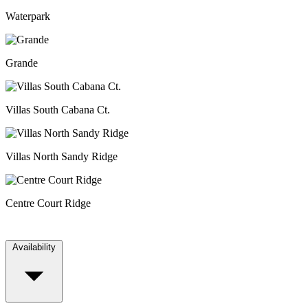
Waterpark
Grande
Villas South Cabana Ct.
Villas North Sandy Ridge
Centre Court Ridge
Availability