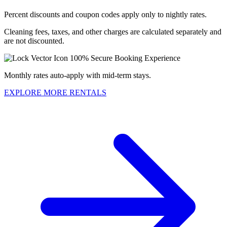
Percent discounts and coupon codes apply only to nightly rates.
Cleaning fees, taxes, and other charges are calculated separately and
are not discounted.
100% Secure Booking Experience
Monthly rates auto-apply with mid-term stays.
EXPLORE MORE RENTALS