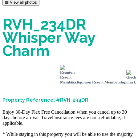
▦ View all photos
RVH_234DR
Whisper Way
Charm
No Reunion Resort Membership
Property Reference: #RVH_234DR
Enjoy 30-Day Flex Free Cancellation when you cancel up to 30
days before arrival. Travel insurance fees are non-refundable, if
applicable.
* While staying in this property you will be able to use the majority