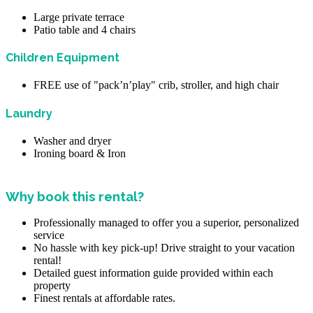
Large private terrace
Patio table and 4 chairs
Children Equipment
FREE use of "pack’n’play" crib, stroller, and high chair
Laundry
Washer and dryer
Ironing board & Iron
Why book this rental?
Professionally managed to offer you a superior, personalized
service
No hassle with key pick-up! Drive straight to your vacation
rental!
Detailed guest information guide provided within each
property
Finest rentals at affordable rates.