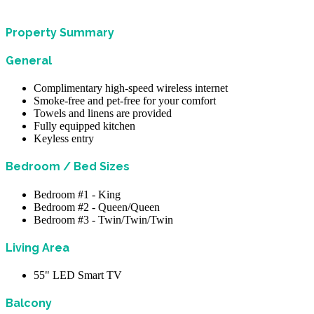
Property Summary
General
Complimentary high-speed wireless internet
Smoke-free and pet-free for your comfort
Towels and linens are provided
Fully equipped kitchen
Keyless entry
Bedroom / Bed Sizes
Bedroom #1 - King
Bedroom #2 - Queen/Queen
Bedroom #3 - Twin/Twin/Twin
Living Area
55" LED Smart TV
Balcony