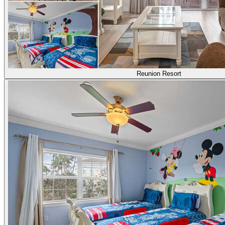
Reunion Resort