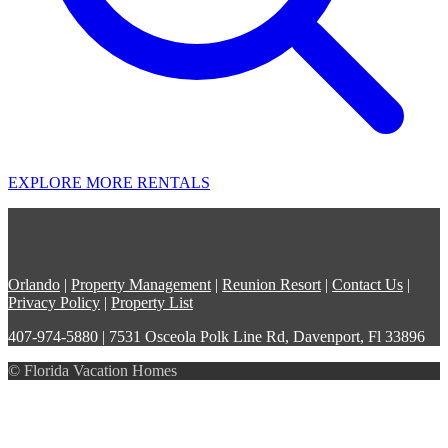
EXPLORE MORE RENTALS
Orlando
|
Property Management
|
Reunion Resort
|
Contact Us
|
Privacy Policy
|
Property List
407-974-5880 | 7531 Osceola Polk Line Rd, Davenport, Fl 33896
© Florida Vacation Homes