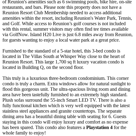
of Reunion's amenities such as 6 swimming pools, bike hire, on-site
restaurants, and bars. Please note this property does not have a
Reunion Resort Club Membership needed to access additional
amenities within the resort, including Reunion's Water Park, Tennis,
and Golf. While access to Reunion’s golf courses is not included
with this rental, summer visitors may often find tee times available
via GolfNow. Island H20 Live is just 6.8 miles away from Reunion,
for guests wanting to enjoy a local water park at a great price.
Furnished to the standard of a 5-star hotel, this 3-bed condo is
located in The Villas South at Whisper Way close to the heart of
Reunion Resort. This large 1,700 sq ft luxury vacation condo is
located in Building Q, on the second floor.
This truly is a luxurious three-bedroom condominium. This corner
condo is truly a charm. Extra windows allow for natural sunlight to
flood this gorgeous unit. The ultra-spacious living room and dining
area have been tastefully furnished to an extremely high standard.
Plush sofas surround the 55-inch Smart LED TV. There is also a
fully functional kitchen which is very well equipped with the latest
stainless steel appliances and granite countertops. The separate
dining area has a beautiful dining table with seating for 6. Guests
staying in this condo will enjoy luxury and comfort as no expense
has been spared. This condo also features a
Playstation 4
for the
whole family to enjoy!