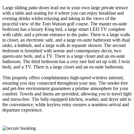
Large sliding patio doors lead out to your own large private terrace
with a table and seating for 4 where you can enjoy breakfast and
evening drinks whilst relaxing and taking in the views of the
peaceful view of the Tom Watson golf course. The master en-suite
bedroom has a luxury King bed, a large smart LED TV complete
with cable, and a private entrance to the patio. There is a large walk-
in closet, an electronic safe, and a large en-suite bathroom with dual
sinks, a bathtub, and a large walk-in separate shower. The second
bedroom is furnished with serene and contemporary decor, two
queen-size beds, and a TV. There is a large closet and an en-suite
bathroom. The third bedroom has a very rare bed set up with 3 twin
beds, and a TV. There is a large closet and an en-suite bathroom.
This property offers complimentary high-speed wireless internet,
ensuring you stay connected throughout your stay. The smoke-free
and pet-free environment guarantees a pristine atmosphere for your
comfort. Towels and linens are provided, allowing you to travel light
and stress-free. The fully equipped kitchen, washer, and dryer add to
the convenience, while keyless entry ensures a seamless arrival and
departure experience.