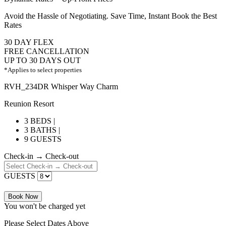
Avoid the Hassle of Negotiating. Save Time, Instant Book the Best
Rates
30 DAY FLEX
FREE CANCELLATION
UP TO 30 DAYS OUT
*Applies to select properties
RVH_234DR Whisper Way Charm
Reunion Resort
3 BEDS |
3 BATHS |
9 GUESTS
Check-in → Check-out
GUESTS
Book Now
You won't be charged yet
Please Select Dates Above