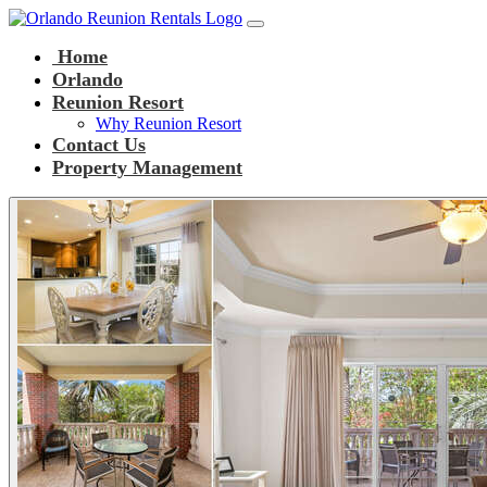
Main Navigation
Skip to content
Home
Orlando
Reunion Resort
Why Reunion Resort
Contact Us
Property Management