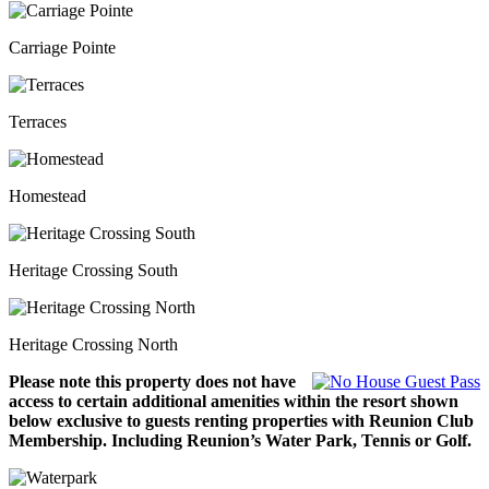
Carriage Pointe
Terraces
Homestead
Heritage Crossing South
Heritage Crossing North
Please note this property does not have
access to certain additional amenities within the resort shown
below exclusive to guests renting properties with Reunion Club
Membership. Including Reunion’s Water Park, Tennis or Golf.