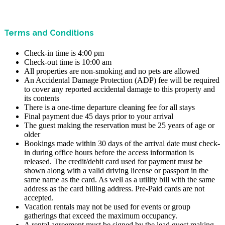
Terms and Conditions
Check-in time is 4:00 pm
Check-out time is 10:00 am
All properties are non-smoking and no pets are allowed
An Accidental Damage Protection (ADP) fee will be required
to cover any reported accidental damage to this property and
its contents
There is a one-time departure cleaning fee for all stays
Final payment due 45 days prior to your arrival
The guest making the reservation must be 25 years of age or
older
Bookings made within 30 days of the arrival date must check-
in during office hours before the access information is
released. The credit/debit card used for payment must be
shown along with a valid driving license or passport in the
same name as the card. As well as a utility bill with the same
address as the card billing address. Pre-Paid cards are not
accepted.
Vacation rentals may not be used for events or group
gatherings that exceed the maximum occupancy.
A rental agreement must be signed by the lead guest making