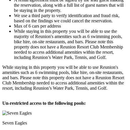
the reservation, along with a full list of guest names that will
be staying in the property.
We use a third party to verify identification and fraud risk,
based on the findings we could cancel the reservation.
Max of 6 cars per address
While staying in this property you will be able to use the
majority of Reunion's amenities such as 6 swimming pools,
bike hire, on-site restaurants, and bars. Please note this
property does not have a Reunion Resort Club Membership
needed to access additional amenities within the resort,
including Reunion’s Water Park, Tennis, and Golf.
While staying in this property you will be able to use Reunion's
amenities such as 6 swimming pools, bike hire, on-site restaurants,
and bars. Please note this property does not have a Reunion Resort
Club Membership needed to access additional amenities within the
resort, including Reunion’s Water Park, Tennis, and Golf.
Un-restricted access to the following pools:
Seven Eagles