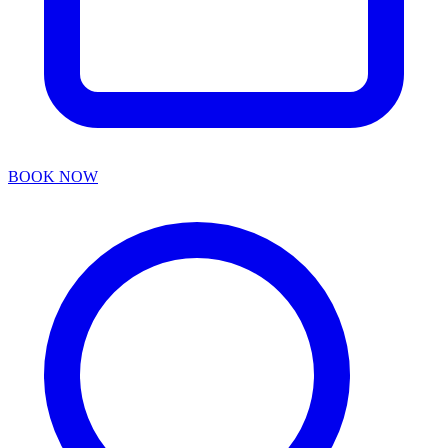
BOOK NOW