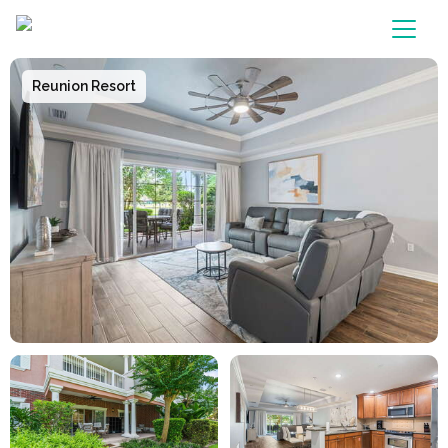
Main Navigation
Reunion Resort