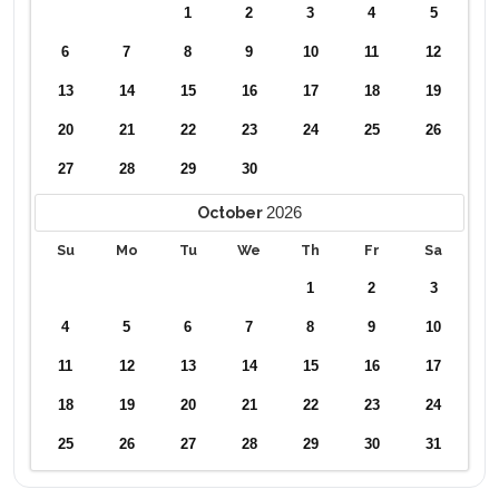
1
2
3
4
5
6
7
8
9
10
11
12
13
14
15
16
17
18
19
20
21
22
23
24
25
26
27
28
29
30
2026
October
Su
Mo
Tu
We
Th
Fr
Sa
1
2
3
4
5
6
7
8
9
10
11
12
13
14
15
16
17
18
19
20
21
22
23
24
25
26
27
28
29
30
31