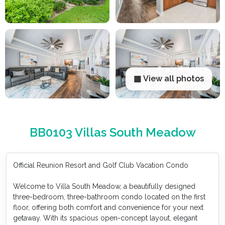
▦ View all photos
BB0103 Villas South Meadow
Official Reunion Resort and Golf Club Vacation Condo
Welcome to Villa South Meadow, a beautifully designed
three-bedroom, three-bathroom condo located on the first
floor, offering both comfort and convenience for your next
getaway. With its spacious open-concept layout, elegant