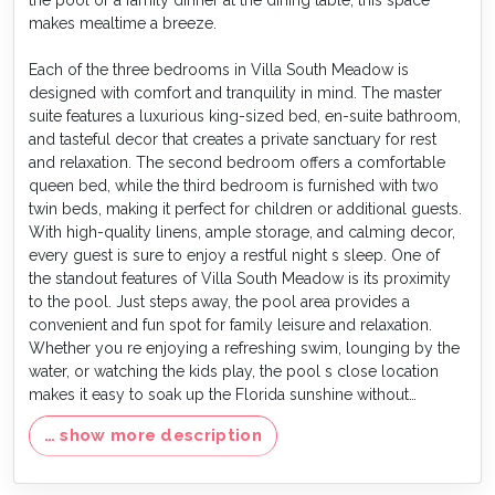
makes mealtime a breeze.
Each of the three bedrooms in Villa South Meadow is
designed with comfort and tranquility in mind. The master
suite features a luxurious king-sized bed, en-suite bathroom,
and tasteful decor that creates a private sanctuary for rest
and relaxation. The second bedroom offers a comfortable
queen bed, while the third bedroom is furnished with two
twin beds, making it perfect for children or additional guests.
With high-quality linens, ample storage, and calming decor,
every guest is sure to enjoy a restful night s sleep. One of
the standout features of Villa South Meadow is its proximity
to the pool. Just steps away, the pool area provides a
convenient and fun spot for family leisure and relaxation.
Whether you re enjoying a refreshing swim, lounging by the
water, or watching the kids play, the pool s close location
makes it easy to soak up the Florida sunshine without
traveling far.
… show more description
As part of Reunion Resort, Villa South Meadow offers guests
access to a variety of world-class amenities. From the 5-acre