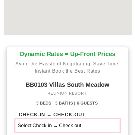
Dynamic Rates = Up-Front Prices
Avoid the Hassle of Negotiating. Save Time,
Instant Book the Best Rates
BB0103 Villas South Meadow
REUNION RESORT
3 BEDS |
3 BATHS |
6 GUESTS
CHECK-IN → CHECK-OUT