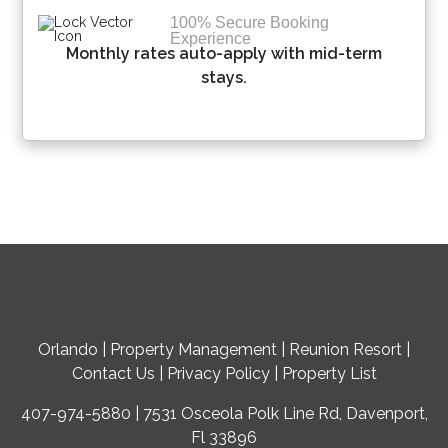
100% Secure Booking
Experience
Monthly rates auto-apply with mid-term
stays.
Orlando
|
Property Management
|
Reunion Resort
|
Contact Us
|
Privacy Policy
|
Property List
407-974-5880 | 7531 Osceola Polk Line Rd, Davenport,
Fl 33896