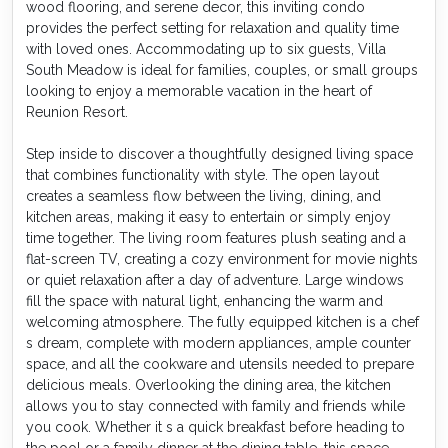
wood flooring, and serene decor, this inviting condo
provides the perfect setting for relaxation and quality time
with loved ones. Accommodating up to six guests, Villa
South Meadow is ideal for families, couples, or small groups
looking to enjoy a memorable vacation in the heart of
Reunion Resort.
Step inside to discover a thoughtfully designed living space
that combines functionality with style. The open layout
creates a seamless flow between the living, dining, and
kitchen areas, making it easy to entertain or simply enjoy
time together. The living room features plush seating and a
flat-screen TV, creating a cozy environment for movie nights
or quiet relaxation after a day of adventure. Large windows
fill the space with natural light, enhancing the warm and
welcoming atmosphere. The fully equipped kitchen is a chef
s dream, complete with modern appliances, ample counter
space, and all the cookware and utensils needed to prepare
delicious meals. Overlooking the dining area, the kitchen
allows you to stay connected with family and friends while
you cook. Whether it s a quick breakfast before heading to
the pool or a family dinner at the dining table, this space