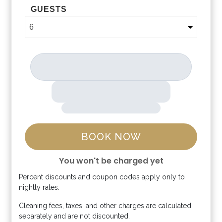
GUESTS
BOOK NOW
You won't be charged yet
Percent discounts and coupon codes apply only to
Please Select Dates Above
nightly rates.
Cleaning fees, taxes, and other charges are calculated
separately and are not discounted.