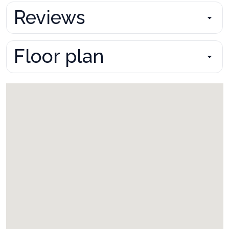
Reviews
Floor plan