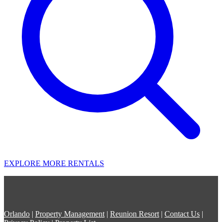
EXPLORE MORE RENTALS
Orlando
|
Property Management
|
Reunion Resort
|
Contact Us
|