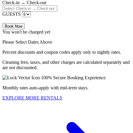
Check-in → Check-out
GUESTS
Book Now
You won't be charged yet
Please Select Dates Above
Percent discounts and coupon codes apply only to nightly rates.
Cleaning fees, taxes, and other charges are calculated separately and
are not discounted.
100% Secure Booking Experience
Monthly rates auto-apply with mid-term stays.
EXPLORE MORE RENTALS