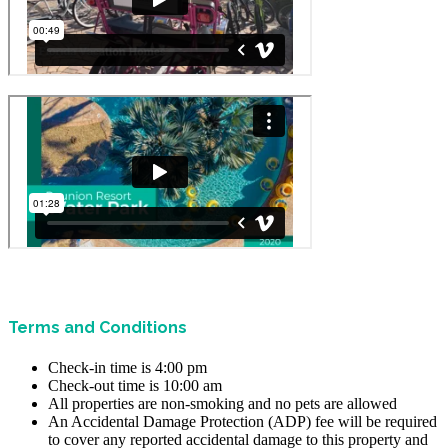
Terms and Conditions
Check-in time is 4:00 pm
Check-out time is 10:00 am
All properties are non-smoking and no pets are allowed
An Accidental Damage Protection (ADP) fee will be required
to cover any reported accidental damage to this property and