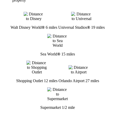
property
Walt Disney World
®
6 miles
Universal Studios
®
19 miles
Sea World
®
15 miles
Shopping Outlet 12 miles
Orlando Airport 27 miles
Supermarket 1/2 mile