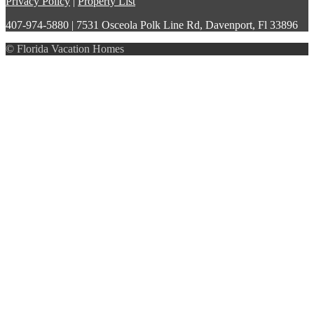
Privacy Policy
|
Property List
407-974-5880 | 7531 Osceola Polk Line Rd, Davenport, Fl 33896
© Florida Vacation Homes