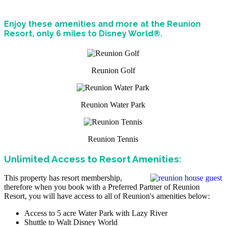
Enjoy these amenities and more at the Reunion
Resort, only 6 miles to Disney World®.
Reunion Golf
Reunion Water Park
Reunion Tennis
Unlimited Access to Resort Amenities:
This property has resort membership,
therefore when you book with a Preferred Partner of Reunion
Resort, you will have access to all of Reunion's amenities below:
Access to 5 acre Water Park with Lazy River
Shuttle to Walt Disney World