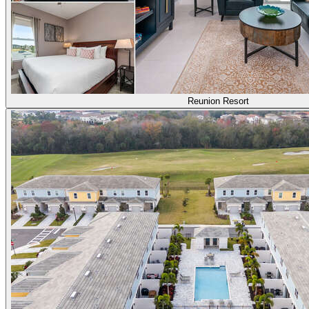
Reunion Resort