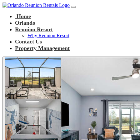
Main Navigation
Skip to content
Home
Orlando
Reunion Resort
Why Reunion Resort
Contact Us
Property Management