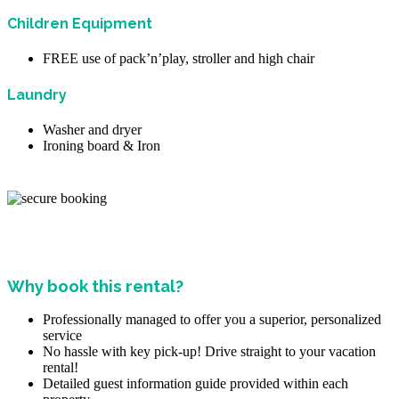
Children Equipment
FREE use of pack’n’play, stroller and high chair
Laundry
Washer and dryer
Ironing board & Iron
Why book this rental?
Professionally managed to offer you a superior, personalized
service
No hassle with key pick-up! Drive straight to your vacation
rental!
Detailed guest information guide provided within each