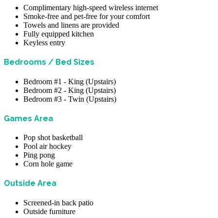
Complimentary high-speed wireless internet
Smoke-free and pet-free for your comfort
Towels and linens are provided
Fully equipped kitchen
Keyless entry
Bedrooms / Bed Sizes
Bedroom #1 - King (Upstairs)
Bedroom #2 - King (Upstairs)
Bedroom #3 - Twin (Upstairs)
Games Area
Pop shot basketball
Pool air hockey
Ping pong
Corn hole game
Outside Area
Screened-in back patio
Outside furniture