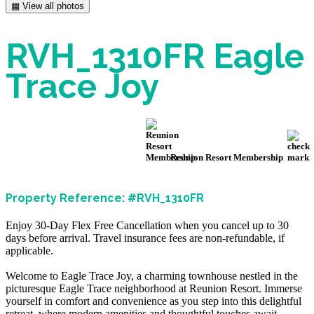
▦ View all photos
RVH_1310FR Eagle
Trace Joy
Reunion Resort Membership
Property Reference: #RVH_1310FR
Enjoy 30-Day Flex Free Cancellation when you cancel up to 30
days before arrival. Travel insurance fees are non-refundable, if
applicable.
Welcome to Eagle Trace Joy, a charming townhouse nestled in the
picturesque Eagle Trace neighborhood at Reunion Resort. Immerse
yourself in comfort and convenience as you step into this delightful
retreat, where modern amenities and thoughtful touches await.