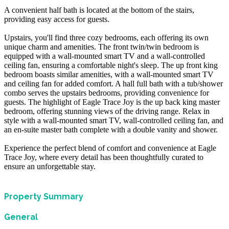
A convenient half bath is located at the bottom of the stairs,
providing easy access for guests.
Upstairs, you'll find three cozy bedrooms, each offering its own
unique charm and amenities. The front twin/twin bedroom is
equipped with a wall-mounted smart TV and a wall-controlled
ceiling fan, ensuring a comfortable night's sleep. The up front king
bedroom boasts similar amenities, with a wall-mounted smart TV
and ceiling fan for added comfort. A hall full bath with a tub/shower
combo serves the upstairs bedrooms, providing convenience for
guests. The highlight of Eagle Trace Joy is the up back king master
bedroom, offering stunning views of the driving range. Relax in
style with a wall-mounted smart TV, wall-controlled ceiling fan, and
an en-suite master bath complete with a double vanity and shower.
Experience the perfect blend of comfort and convenience at Eagle
Trace Joy, where every detail has been thoughtfully curated to
ensure an unforgettable stay.
Property Summary
General