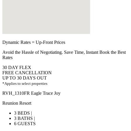
Dynamic Rates = Up-Front Prices
Avoid the Hassle of Negotiating. Save Time, Instant Book the Best
Rates
30 DAY FLEX
FREE CANCELLATION
UP TO 30 DAYS OUT
*Applies to select properties
RVH_1310FR Eagle Trace Joy
Reunion Resort
3 BEDS |
3 BATHS |
6 GUESTS