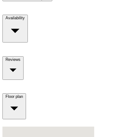
Availability
Reviews
Floor plan