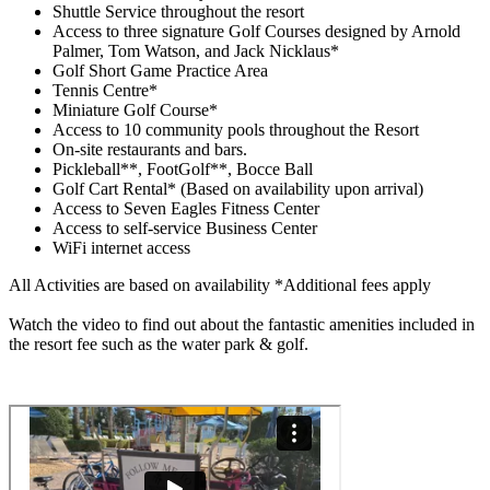
Shuttle Service throughout the resort
Access to three signature Golf Courses designed by Arnold
Palmer, Tom Watson, and Jack Nicklaus*
Golf Short Game Practice Area
Tennis Centre*
Miniature Golf Course*
Access to 10 community pools throughout the Resort
On-site restaurants and bars.
Pickleball**, FootGolf**, Bocce Ball
Golf Cart Rental* (Based on availability upon arrival)
Access to Seven Eagles Fitness Center
Access to self-service Business Center
WiFi internet access
All Activities are based on availability *Additional fees apply
Watch the video to find out about the fantastic amenities included in
the resort fee such as the water park & golf.