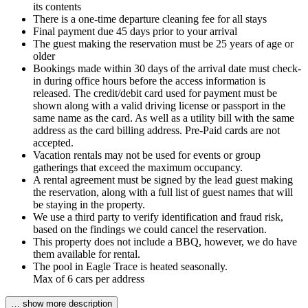
its contents
There is a one-time departure cleaning fee for all stays
Final payment due 45 days prior to your arrival
The guest making the reservation must be 25 years of age or
older
Bookings made within 30 days of the arrival date must check-
in during office hours before the access information is
released. The credit/debit card used for payment must be
shown along with a valid driving license or passport in the
same name as the card. As well as a utility bill with the same
address as the card billing address. Pre-Paid cards are not
accepted.
Vacation rentals may not be used for events or group
gatherings that exceed the maximum occupancy.
A rental agreement must be signed by the lead guest making
the reservation, along with a full list of guest names that will
be staying in the property.
We use a third party to verify identification and fraud risk,
based on the findings we could cancel the reservation.
This property does not include a BBQ, however, we do have
them available for rental.
The pool in Eagle Trace is heated seasonally.
Max of 6 cars per address
… show more description