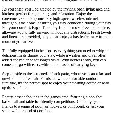
As you enter, you'll be greeted by the inviting open living area and
kitchen, perfect for gatherings and relaxation. Enjoy the
convenience of complimentary high-speed wireless internet
throughout the home, ensuring you stay connected during your stay.
For your comfort, Eagle Trace Joy is both smoke-free and pet-free,
allowing you to fully unwind without any distractions. Fresh towels
and linens are provided, so you can enjoy a hassle-free stay from the
moment you arrive.
The fully equipped kitchen boasts everything you need to whip up
delicious meals during your stay, while a washer and dryer offer
added convenience for longer visits. With keyless entry, you can
come and go with ease, without the hassle of carrying keys.
Step outside to the screened-in back patio, where you can relax and
unwind in the fresh air. Furnished with comfortable outdoor
furniture, it's the perfect spot to enjoy your morning coffee or soak
up the sunshine.
Entertainment abounds in the games area, featuring a pop shot
basketball and table for friendly competitions. Challenge your
friends to a game of pool, air hockey, or ping pong, or test your
skills with a round of corn hole.