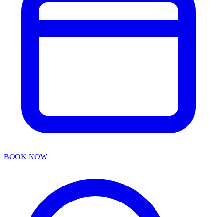
BOOK NOW