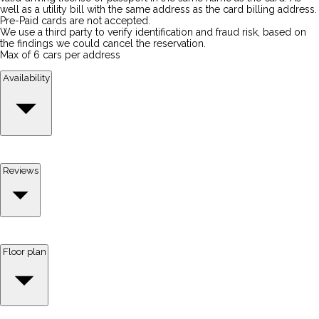
well as a utility bill with the same address as the card billing address.
Pre-Paid cards are not accepted.
We use a third party to verify identification and fraud risk, based on
the findings we could cancel the reservation.
Max of 6 cars per address
Availability
Reviews
Floor plan