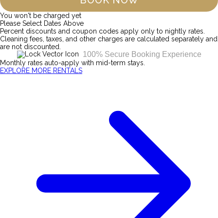
BOOK NOW
You won't be charged yet
Please Select Dates Above
Percent discounts and coupon codes apply only to nightly rates.
Cleaning fees, taxes, and other charges are calculated separately and
are not discounted.
100% Secure Booking Experience
Monthly rates auto-apply with mid-term stays.
EXPLORE MORE RENTALS