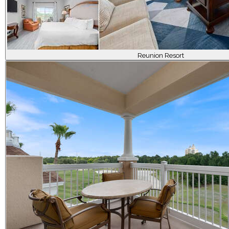
Reunion Resort