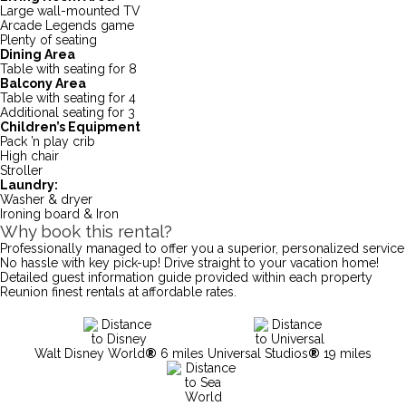
Large wall-mounted TV
Arcade Legends game
Plenty of seating
Dining Area
Table with seating for 8
Balcony Area
Table with seating for 4
Additional seating for 3
Children’s Equipment
Pack ’n play crib
High chair
Stroller
Laundry:
Washer & dryer
Ironing board & Iron
Why book this rental?
Professionally managed to offer you a superior, personalized service
No hassle with key pick-up! Drive straight to your vacation home!
Detailed guest information guide provided within each property
Reunion finest rentals at affordable rates.
Walt Disney World
®
6 miles
Universal Studios
®
19 miles