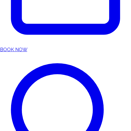
BOOK NOW