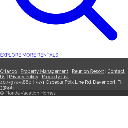
EXPLORE MORE RENTALS
Orlando
|
Property Management
|
Reunion Resort
|
Contact
Us
|
Privacy Policy
|
Property List
407-974-5880 | 7531 Osceola Polk Line Rd, Davenport, Fl
33896
© Florida Vacation Homes