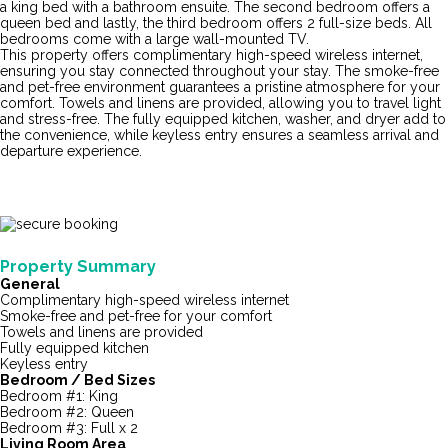
a king bed with a bathroom ensuite. The second bedroom offers a
queen bed and lastly, the third bedroom offers 2 full-size beds. All
bedrooms come with a large wall-mounted TV.
This property offers complimentary high-speed wireless internet,
ensuring you stay connected throughout your stay. The smoke-free
and pet-free environment guarantees a pristine atmosphere for your
comfort. Towels and linens are provided, allowing you to travel light
and stress-free. The fully equipped kitchen, washer, and dryer add to
the convenience, while keyless entry ensures a seamless arrival and
departure experience.
Property Summary
General
Complimentary high-speed wireless internet
Smoke-free and pet-free for your comfort
Towels and linens are provided
Fully equipped kitchen
Keyless entry
Bedroom / Bed Sizes
Bedroom #1: King
Bedroom #2: Queen
Bedroom #3: Full x 2
Living Room Area