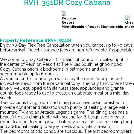
RVH_351DR Cozy Cabana
Reunion Resort Membership
Property Reference #RVH_351DR
Enjoy 30-Day Flex Free Cancellation when you cancel up to 30 days
before arrival. Travel insurance fees are non-refundable, if applicable.
Welcome to Cozy Cabana. This beautiful condo is located right in
the center of Reunion Resort at The Villas South neighborhood.
Cozy Cabana offers 3 bedrooms, 3 bathrooms and can
accommodate up to 6 guests.
As you enter this condo, you will enjoy the open floor plan with
incredible views from the private balcony. The fully functional kitchen
is very well equipped with stainless steel appliances and granite
countertops ready to use to create an elaborate meal or a mid-day
snack.
The spacious living room and dining area have been furnished to
provide comfort and relaxation with plenty of seating, a large wall-
mounted TV, and an Arcade Legends game. The dining area has a
beautiful glass dining table with seating for 8. Large sliding patio
doors lead out to your private balcony with a table with seating for 4
and additional seating to enjoy meals and drinks alfresco.
The bedrooms of this condo are spacious. The first bedroom offers