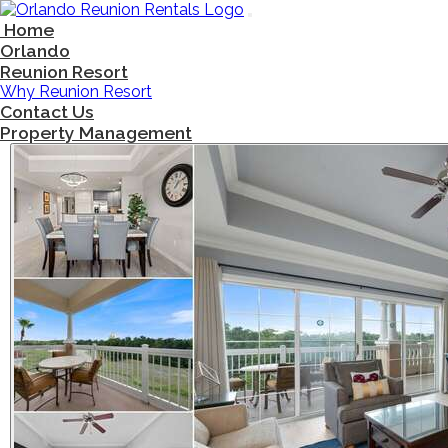
Main Navigation
Skip to content
Home
Orlando
Reunion Resort
Why Reunion Resort
Contact Us
Property Management