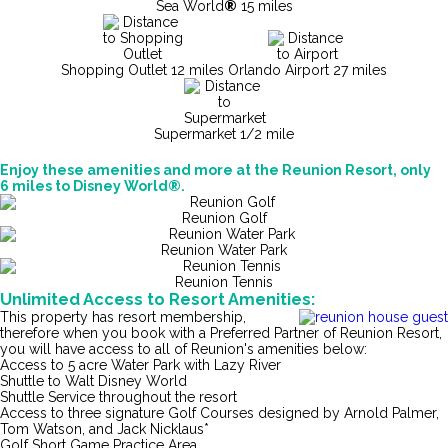
Sea World
®
15 miles
Shopping Outlet 12 miles
Orlando Airport 27 miles
Supermarket 1/2 mile
Enjoy these amenities and more at the Reunion Resort, only
6 miles to Disney World®.
Reunion Golf
Reunion Water Park
Reunion Tennis
Unlimited Access to Resort Amenities:
This property has resort membership,
therefore when you book with a Preferred Partner of Reunion Resort,
you will have access to all of Reunion's amenities below:
Access to 5 acre Water Park with Lazy River
Shuttle to Walt Disney World
Shuttle Service throughout the resort
Access to three signature Golf Courses designed by Arnold Palmer,
Tom Watson, and Jack Nicklaus*
Golf Short Game Practice Area