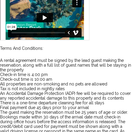
Terms And Conditions:
A rental agreement must be signed by the lead guest making the
reservation, along with a full list of guest names that will be staying in
the property
Check-in time is 4:00 pm
Check-out time is 10:00 am
All properties are non-smoking and no pets are allowed
Tax is not included in nightly rates
An Accidental Damage Protection (ADP) fee will be required to cover
any reported accidental damage to this property and its contents
There is a one-time departure cleaning fee for all stays
Final payment due 45 days prior to your arrival
The guest making the reservation must be 25 years of age or older.
Bookings made within 30 days of the arrival date must check-in
during office hours before the access information is released. The
credit/debit card used for payment must be shown along with a
valid driving license or passport in the same name as the card. As