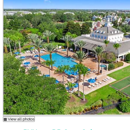
▦ View all photos