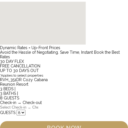
Dynamic Rates = Up-Front Prices
Avoid the Hassle of Negotiating. Save Time, Instant Book the Best
Rates
30 DAY FLEX
FREE CANCELLATION
UP TO 30 DAYS OUT
*Applies to select properties
RVH_351DR Cozy Cabana
Reunion Resort
3 BEDS |
3 BATHS |
8 GUESTS
Check-in → Check-out
GUESTS