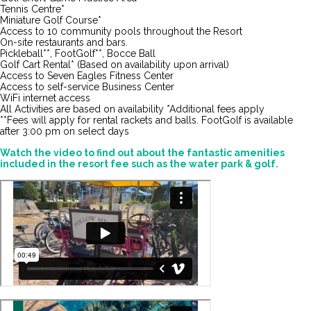
Tennis Centre*
Miniature Golf Course*
Access to 10 community pools throughout the Resort
On-site restaurants and bars.
Pickleball**, FootGolf**, Bocce Ball
Golf Cart Rental* (Based on availability upon arrival)
Access to Seven Eagles Fitness Center
Access to self-service Business Center
WiFi internet access
All Activities are based on availability *Additional fees apply
**Fees will apply for rental rackets and balls. FootGolf is available
after 3:00 pm on select days
Watch the video to find out about the fantastic amenities
included in the resort fee such as the water park & golf.