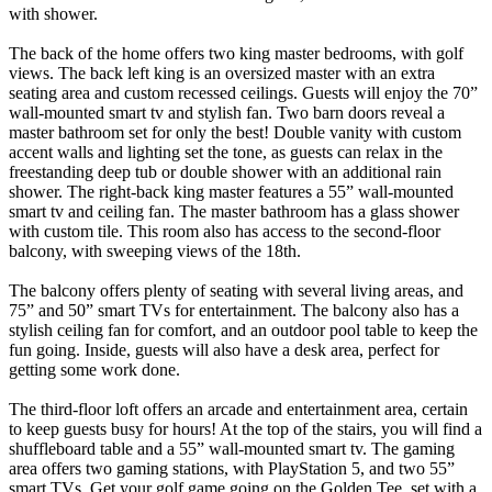
with shower.
The back of the home offers two king master bedrooms, with golf
views. The back left king is an oversized master with an extra
seating area and custom recessed ceilings. Guests will enjoy the 70”
wall-mounted smart tv and stylish fan. Two barn doors reveal a
master bathroom set for only the best! Double vanity with custom
accent walls and lighting set the tone, as guests can relax in the
freestanding deep tub or double shower with an additional rain
shower. The right-back king master features a 55” wall-mounted
smart tv and ceiling fan. The master bathroom has a glass shower
with custom tile. This room also has access to the second-floor
balcony, with sweeping views of the 18th.
The balcony offers plenty of seating with several living areas, and
75” and 50” smart TVs for entertainment. The balcony also has a
stylish ceiling fan for comfort, and an outdoor pool table to keep the
fun going. Inside, guests will also have a desk area, perfect for
getting some work done.
The third-floor loft offers an arcade and entertainment area, certain
to keep guests busy for hours! At the top of the stairs, you will find a
shuffleboard table and a 55” wall-mounted smart tv. The gaming
area offers two gaming stations, with PlayStation 5, and two 55”
smart TVs. Get your golf game going on the Golden Tee, set with a