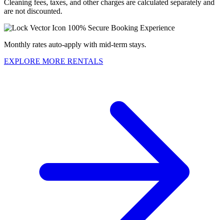
Cleaning fees, taxes, and other charges are calculated separately and
are not discounted.
100% Secure Booking Experience
Monthly rates auto-apply with mid-term stays.
EXPLORE MORE RENTALS