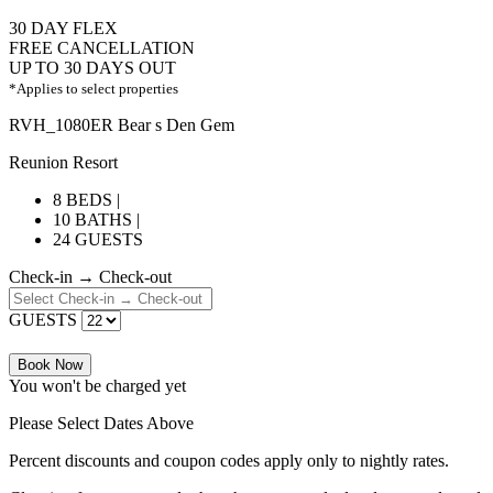
30 DAY FLEX
FREE CANCELLATION
UP TO 30 DAYS OUT
*Applies to select properties
RVH_1080ER Bear s Den Gem
Reunion Resort
8 BEDS |
10 BATHS |
24 GUESTS
Check-in → Check-out
GUESTS
Book Now
You won't be charged yet
Please Select Dates Above
Percent discounts and coupon codes apply only to nightly rates.