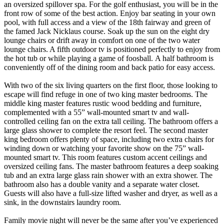
an oversized spillover spa. For the golf enthusiast, you will be in the
front row of some of the best action. Enjoy bar seating in your own
pool, with full access and a view of the 18th fairway and green of
the famed Jack Nicklaus course. Soak up the sun on the eight dry
lounge chairs or drift away in comfort on one of the two water
lounge chairs. A fifth outdoor tv is positioned perfectly to enjoy from
the hot tub or while playing a game of foosball. A half bathroom is
conveniently off of the dining room and back patio for easy access.
With two of the six living quarters on the first floor, those looking to
escape will find refuge in one of two king master bedrooms. The
middle king master features rustic wood bedding and furniture,
complemented with a 55” wall-mounted smart tv and wall-
controlled ceiling fan on the extra tall ceiling. The bathroom offers a
large glass shower to complete the resort feel. The second master
king bedroom offers plenty of space, including two extra chairs for
winding down or watching your favorite show on the 75” wall-
mounted smart tv. This room features custom accent ceilings and
oversized ceiling fans. The master bathroom features a deep soaking
tub and an extra large glass rain shower with an extra shower. The
bathroom also has a double vanity and a separate water closet.
Guests will also have a full-size lifted washer and dryer, as well as a
sink, in the downstairs laundry room.
Family movie night will never be the same after you’ve experienced