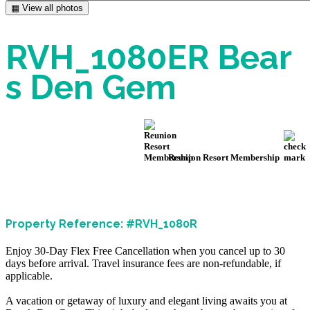
▦ View all photos
RVH_1080ER Bear
s Den Gem
Reunion Resort Membership
Property Reference: #RVH_1080R
Enjoy 30-Day Flex Free Cancellation when you cancel up to 30
days before arrival. Travel insurance fees are non-refundable, if
applicable.
A vacation or getaway of luxury and elegant living awaits you at