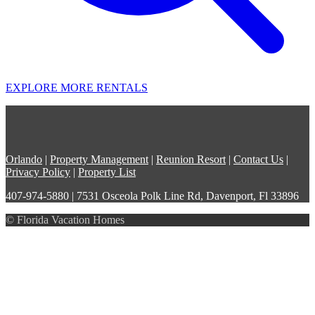
EXPLORE MORE RENTALS
Orlando
|
Property Management
|
Reunion Resort
|
Contact Us
|
Privacy Policy
|
Property List
407-974-5880 | 7531 Osceola Polk Line Rd, Davenport, Fl 33896
© Florida Vacation Homes