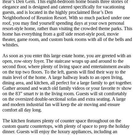
Bear’s Den Gem. This eight-bedroom home boasts three stories of
elegance and is designed and catered specifically for vacationing
guests, and is located in the highly proclaimed Bear’s Den
Neighborhood of Reunion Resort. With so much packed under one
roof, you may find yourself spending days at your own personal
resort-style home, rather than visiting the crowded theme parks. This
home has everything from a golf side resort-style pool, movie
theater, game room, and custom bunk rooms with all of the bells and
whistles.
As soon as you enter this large estate home, you are greeted with an
open, row-story foyer. The staircase wraps up and around to the
second floor, where plenty of living space and entertainment awaits
on the top two floors. To the left, guests will find their way to the
main level of the home. A large hallway leads to an open living,
dining area, and kitchen, all perfect for a large family to get together.
Gather around and watch old family videos or your favorite tv show
on the 83” smart tv in the living room. Guests will sit comfortably
on the oversized double-sectional sofas and extra seating. A large
and modern industrial fan will keep the air moving and ensure
comfort all day long.
The kitchen features plenty of counter space throughout on the
custom quartz countertops, with plenty of space to prep the holiday
dinner. Guests will enjoy the luxury appliances, including an