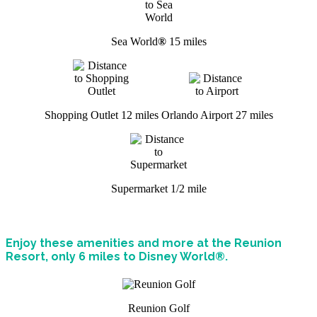
Sea World
®
15 miles
Shopping Outlet 12 miles
Orlando Airport 27 miles
Supermarket 1/2 mile
Enjoy these amenities and more at the Reunion
Resort, only 6 miles to Disney World®.
Reunion Golf