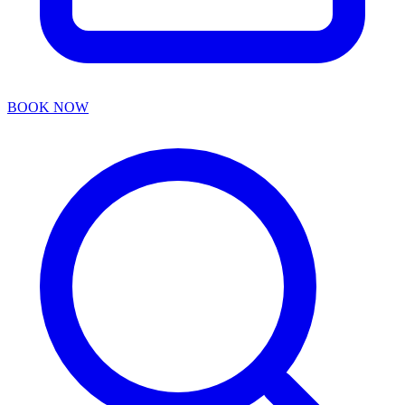
BOOK NOW