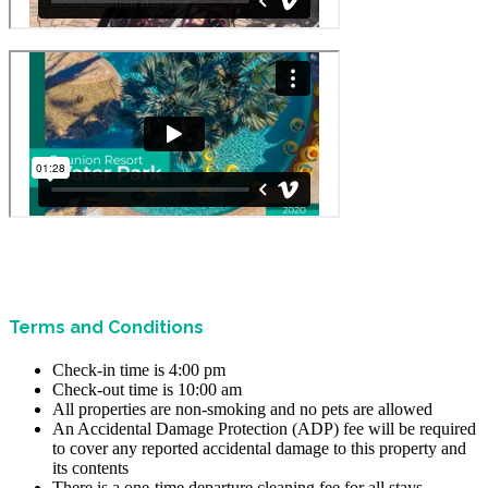
Terms and Conditions
Check-in time is 4:00 pm
Check-out time is 10:00 am
All properties are non-smoking and no pets are allowed
An Accidental Damage Protection (ADP) fee will be required
to cover any reported accidental damage to this property and
its contents
There is a one-time departure cleaning fee for all stays