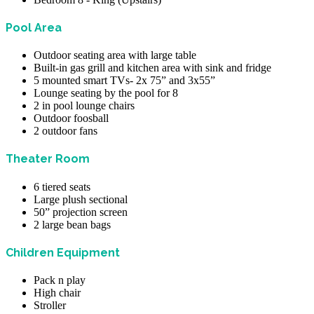
Pool Area
Outdoor seating area with large table
Built-in gas grill and kitchen area with sink and fridge
5 mounted smart TVs- 2x 75” and 3x55”
Lounge seating by the pool for 8
2 in pool lounge chairs
Outdoor foosball
2 outdoor fans
Theater Room
6 tiered seats
Large plush sectional
50” projection screen
2 large bean bags
Children Equipment
Pack n play
High chair
Stroller