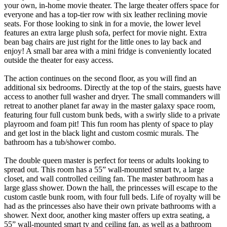
your own, in-home movie theater. The large theater offers space for
everyone and has a top-tier row with six leather reclining movie
seats. For those looking to sink in for a movie, the lower level
features an extra large plush sofa, perfect for movie night. Extra
bean bag chairs are just right for the little ones to lay back and
enjoy! A small bar area with a mini fridge is conveniently located
outside the theater for easy access.
The action continues on the second floor, as you will find an
additional six bedrooms. Directly at the top of the stairs, guests have
access to another full washer and dryer. The small commanders will
retreat to another planet far away in the master galaxy space room,
featuring four full custom bunk beds, with a swirly slide to a private
playroom and foam pit! This fun room has plenty of space to play
and get lost in the black light and custom cosmic murals. The
bathroom has a tub/shower combo.
The double queen master is perfect for teens or adults looking to
spread out. This room has a 55” wall-mounted smart tv, a large
closet, and wall controlled ceiling fan. The master bathroom has a
large glass shower. Down the hall, the princesses will escape to the
custom castle bunk room, with four full beds. Life of royalty will be
had as the princesses also have their own private bathrooms with a
shower. Next door, another king master offers up extra seating, a
55” wall-mounted smart tv and ceiling fan, as well as a bathroom