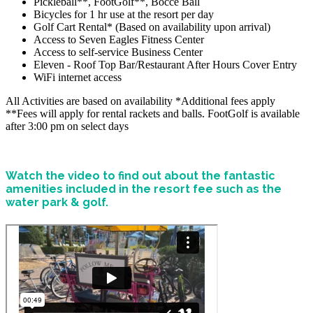
Pickleball**, FootGolf**, Bocce Ball
Bicycles for 1 hr use at the resort per day
Golf Cart Rental* (Based on availability upon arrival)
Access to Seven Eagles Fitness Center
Access to self-service Business Center
Eleven - Roof Top Bar/Restaurant After Hours Cover Entry
WiFi internet access
All Activities are based on availability *Additional fees apply
**Fees will apply for rental rackets and balls. FootGolf is available
after 3:00 pm on select days
Watch the video to find out about the fantastic
amenities included in the resort fee such as the
water park & golf.