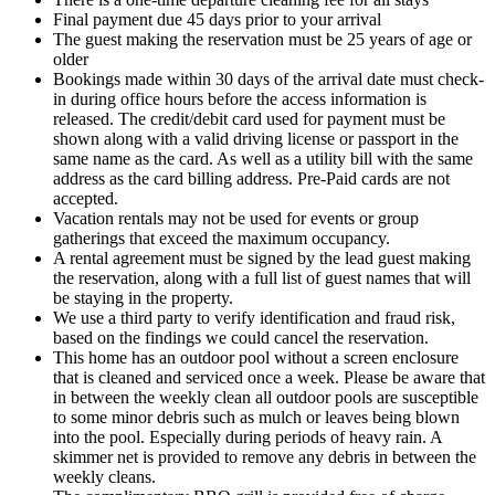
Final payment due 45 days prior to your arrival
The guest making the reservation must be 25 years of age or
older
Bookings made within 30 days of the arrival date must check-
in during office hours before the access information is
released. The credit/debit card used for payment must be
shown along with a valid driving license or passport in the
same name as the card. As well as a utility bill with the same
address as the card billing address. Pre-Paid cards are not
accepted.
Vacation rentals may not be used for events or group
gatherings that exceed the maximum occupancy.
A rental agreement must be signed by the lead guest making
the reservation, along with a full list of guest names that will
be staying in the property.
We use a third party to verify identification and fraud risk,
based on the findings we could cancel the reservation.
This home has an outdoor pool without a screen enclosure
that is cleaned and serviced once a week. Please be aware that
in between the weekly clean all outdoor pools are susceptible
to some minor debris such as mulch or leaves being blown
into the pool. Especially during periods of heavy rain. A
skimmer net is provided to remove any debris in between the
weekly cleans.