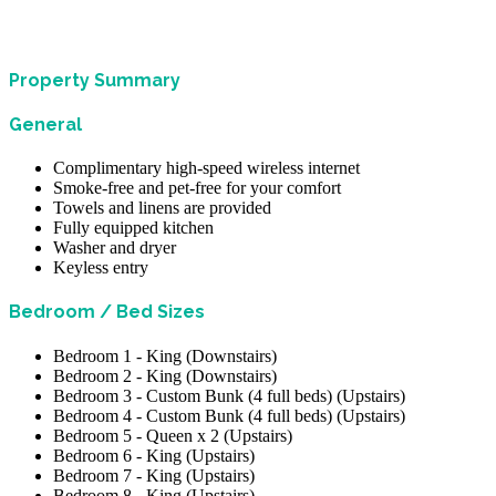
Property Summary
General
Complimentary high-speed wireless internet
Smoke-free and pet-free for your comfort
Towels and linens are provided
Fully equipped kitchen
Washer and dryer
Keyless entry
Bedroom / Bed Sizes
Bedroom 1 - King (Downstairs)
Bedroom 2 - King (Downstairs)
Bedroom 3 - Custom Bunk (4 full beds) (Upstairs)
Bedroom 4 - Custom Bunk (4 full beds) (Upstairs)
Bedroom 5 - Queen x 2 (Upstairs)
Bedroom 6 - King (Upstairs)
Bedroom 7 - King (Upstairs)
Bedroom 8 - King (Upstairs)