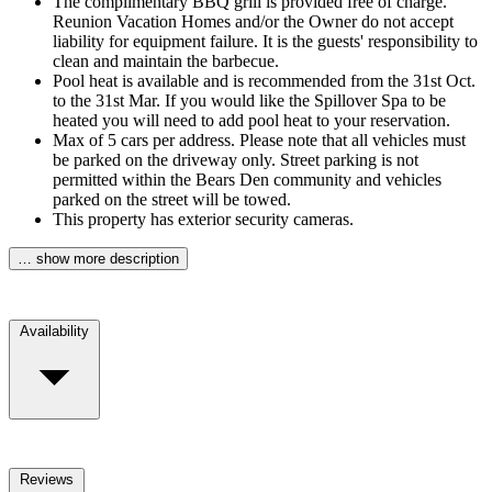
The complimentary BBQ grill is provided free of charge.
Reunion Vacation Homes and/or the Owner do not accept
liability for equipment failure. It is the guests' responsibility to
clean and maintain the barbecue.
Pool heat is available and is recommended from the 31st Oct.
to the 31st Mar. If you would like the Spillover Spa to be
heated you will need to add pool heat to your reservation.
Max of 5 cars per address. Please note that all vehicles must
be parked on the driveway only. Street parking is not
permitted within the Bears Den community and vehicles
parked on the street will be towed.
This property has exterior security cameras.
… show more description
Availability
Reviews