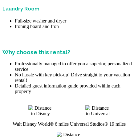
Laundry Room
Full-size washer and dryer
Ironing board and Iron
Why choose this rental?
Professionally managed to offer you a superior, personalized
service
No hassle with key pick-up! Drive straight to your vacation
rental!
Detailed guest information guide provided within each
property
Walt Disney World
®
6 miles
Universal Studios
®
19 miles