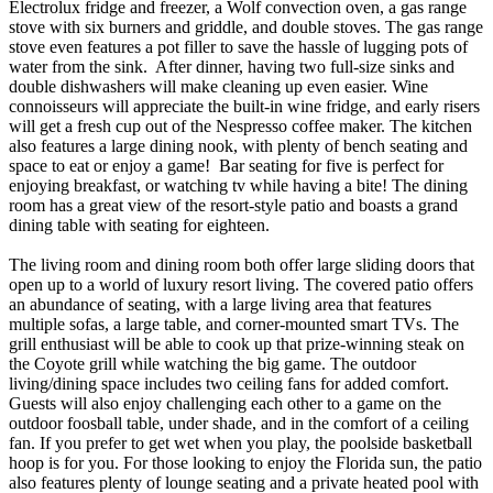
Electrolux fridge and freezer, a Wolf convection oven, a gas range
stove with six burners and griddle, and double stoves. The gas range
stove even features a pot filler to save the hassle of lugging pots of
water from the sink. After dinner, having two full-size sinks and
double dishwashers will make cleaning up even easier. Wine
connoisseurs will appreciate the built-in wine fridge, and early risers
will get a fresh cup out of the Nespresso coffee maker. The kitchen
also features a large dining nook, with plenty of bench seating and
space to eat or enjoy a game! Bar seating for five is perfect for
enjoying breakfast, or watching tv while having a bite! The dining
room has a great view of the resort-style patio and boasts a grand
dining table with seating for eighteen.
The living room and dining room both offer large sliding doors that
open up to a world of luxury resort living. The covered patio offers
an abundance of seating, with a large living area that features
multiple sofas, a large table, and corner-mounted smart TVs. The
grill enthusiast will be able to cook up that prize-winning steak on
the Coyote grill while watching the big game. The outdoor
living/dining space includes two ceiling fans for added comfort.
Guests will also enjoy challenging each other to a game on the
outdoor foosball table, under shade, and in the comfort of a ceiling
fan. If you prefer to get wet when you play, the poolside basketball
hoop is for you. For those looking to enjoy the Florida sun, the patio
also features plenty of lounge seating and a private heated pool with