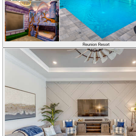
Reunion Resort