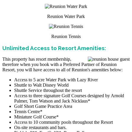
Reunion Water Park
Reunion Tennis
Unlimited Access to Resort Amenities:
This property has resort membership,
therefore when you book with a Preferred Partner of Reunion
Resort, you will have access to all of Reunion's amenities below:
Access to 5 acre Water Park with Lazy River
Shuttle to Walt Disney World
Shuttle Service throughout the resort
Access to three signature Golf Courses designed by Arnold
Palmer, Tom Watson and Jack Nicklaus*
Golf Short Game Practice Area
Tennis Centre*
Miniature Golf Course*
Access to 10 community pools throughout the Resort
On-site restaurants and bars.