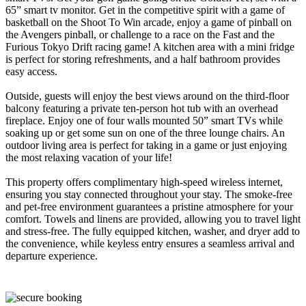
65” smart tv monitor. Get in the competitive spirit with a game of
basketball on the Shoot To Win arcade, enjoy a game of pinball on
the Avengers pinball, or challenge to a race on the Fast and the
Furious Tokyo Drift racing game! A kitchen area with a mini fridge
is perfect for storing refreshments, and a half bathroom provides
easy access.
Outside, guests will enjoy the best views around on the third-floor
balcony featuring a private ten-person hot tub with an overhead
fireplace. Enjoy one of four walls mounted 50” smart TVs while
soaking up or get some sun on one of the three lounge chairs. An
outdoor living area is perfect for taking in a game or just enjoying
the most relaxing vacation of your life!
This property offers complimentary high-speed wireless internet,
ensuring you stay connected throughout your stay. The smoke-free
and pet-free environment guarantees a pristine atmosphere for your
comfort. Towels and linens are provided, allowing you to travel light
and stress-free. The fully equipped kitchen, washer, and dryer add to
the convenience, while keyless entry ensures a seamless arrival and
departure experience.