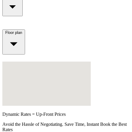
Floor plan
Dynamic Rates = Up-Front Prices
Avoid the Hassle of Negotiating. Save Time, Instant Book the Best
Rates