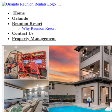
Main Navigation
Skip to content
Home
Orlando
Reunion Resort
Why Reunion Resort
Contact Us
Property Management