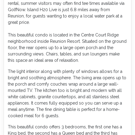
rental, summer visitors may often find tee times available via
GolfNow. Island H20 Live is just 6.8 miles away from
Reunion, for guests wanting to enjoy a local water park at a
great price.
This beautiful condo is located in the Centre Court Ridge
neighborhood inside Reunion Resort. Situated on the ground
floor, the rear opens up to a large open porch and the
surrounding views. Chairs, tables, and sun loungers make
this space an ideal area of relaxation.
The light interior along with plenty of windows allows for a
bright and soothing atmosphere. The living area opens up to
the porch and comfy couches wrap around a large wall-
mounted TV. The kitchen too is bright and modern with all
white cabinets, granite countertops, and all stainless steel
appliances. It comes fully equipped so you can serve up a
meal anytime. The fine dining table is perfect for a home-
cooked meal for 6 guests.
This beautiful condo offers 3 bedrooms, the first one has a
King bed, the second has a Queen bed and the third has