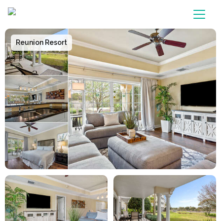
Main Navigation
Reunion Resort