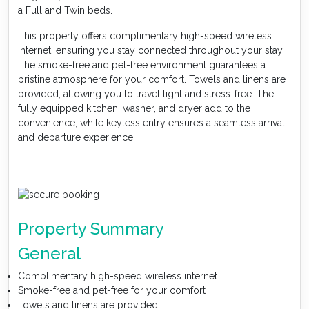
a Full and Twin beds.
This property offers complimentary high-speed wireless
internet, ensuring you stay connected throughout your stay.
The smoke-free and pet-free environment guarantees a
pristine atmosphere for your comfort. Towels and linens are
provided, allowing you to travel light and stress-free. The
fully equipped kitchen, washer, and dryer add to the
convenience, while keyless entry ensures a seamless arrival
and departure experience.
Property Summary
General
Complimentary high-speed wireless internet
Smoke-free and pet-free for your comfort
Towels and linens are provided