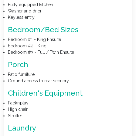
Fully equipped kitchen
Washer and drier
Keyless entry
Bedroom/Bed Sizes
Bedroom #1 - King Ensuite
Bedroom #2 - King
Bedroom #3 - Full / Twin Ensuite
Porch
Patio furniture
Ground access to rear scenery
Children's Equipment
Pack’n’play
High chair
Stroller
Laundry