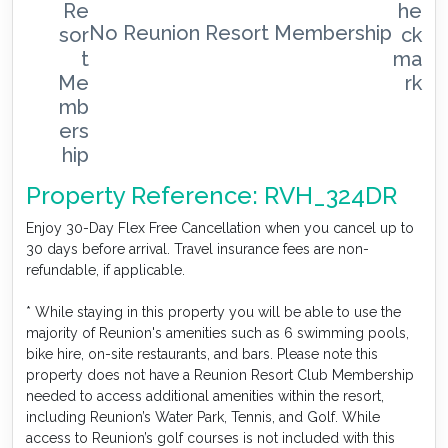
No Reunion Resort Membership
Property Reference: RVH_324DR
Enjoy 30-Day Flex Free Cancellation when you cancel up to
30 days before arrival. Travel insurance fees are non-
refundable, if applicable.
* While staying in this property you will be able to use the
majority of Reunion's amenities such as 6 swimming pools,
bike hire, on-site restaurants, and bars. Please note this
property does not have a Reunion Resort Club Membership
needed to access additional amenities within the resort,
including Reunion’s Water Park, Tennis, and Golf. While
access to Reunion’s golf courses is not included with this