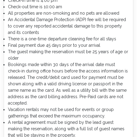
Check-in time is 4:00 pm
Check-out time is 10:00 am
All properties are non-smoking and no pets are allowed
An Accidental Damage Protection (ADP) fee will be required
to cover any reported accidental damage to this property
and its contents
There is a one-time departure cleaning fee for all stays
Final payment due 45 days prior to your arrival
The guest making the reservation must be 25 years of age or
older
Bookings made within 30 days of the arrival date must
check-in during office hours before the access information is
released. The credit/debit card used for payment must be
shown along with a valid driving license or passport in the
same name as the card. As well as a utility bill with the same
address as the card billing address. Pre-Paid cards are not
accepted.
Vacation rentals may not be used for events or group
gatherings that exceed the maximum occupancy.
A rental agreement must be signed by the lead guest
making the reservation, along with a full list of guest names
that will be staying in the property.