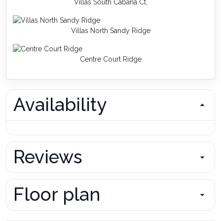
Villas South Cabana Ct.
Villas North Sandy Ridge
Centre Court Ridge
Availability
Reviews
Floor plan