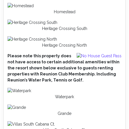
Homestead
Heritage Crossing South
Heritage Crossing North
Please note this property does
not have access to certain additional amenities within
the resort shown below exclusive to guests renting
properties with Reunion Club Membership. Including
Reunion’s Water Park, Tennis or Golf.
Waterpark
Grande