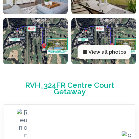
▦ View all photos
RVH_324FR Centre Court
Getaway