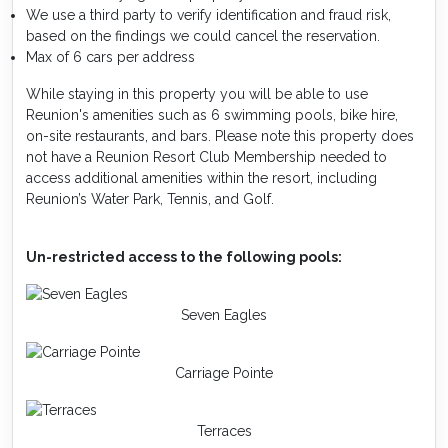
We use a third party to verify identification and fraud risk,
based on the findings we could cancel the reservation.
Max of 6 cars per address
While staying in this property you will be able to use
Reunion's amenities such as 6 swimming pools, bike hire,
on-site restaurants, and bars. Please note this property does
not have a Reunion Resort Club Membership needed to
access additional amenities within the resort, including
Reunion’s Water Park, Tennis, and Golf.
Un-restricted access to the following pools:
Seven Eagles
Carriage Pointe
Terraces