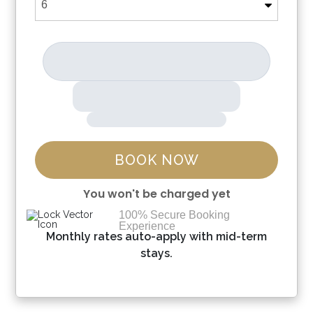
BOOK NOW
You won't be charged yet
100% Secure Booking
Experience
Please Select Dates Above
Monthly rates auto-apply with mid-term
stays.