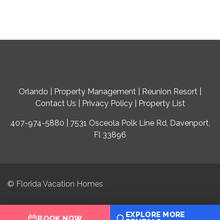
Orlando
|
Property Management
|
Reunion Resort
|
Contact Us
|
Privacy Policy
|
Property List
407-974-5880 | 7531 Osceola Polk Line Rd, Davenport,
Fl 33896
© Florida Vacation Homes
EXPLORE MORE
BOOK NOW