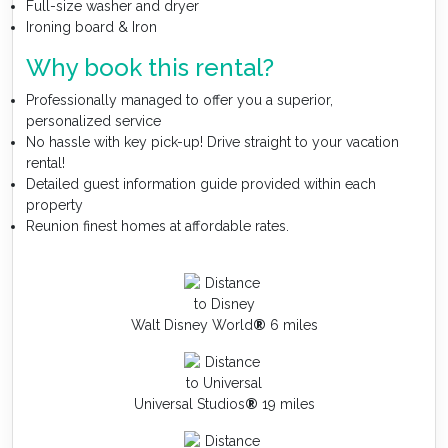
Full-size washer and dryer
Ironing board & Iron
Why book this rental?
Professionally managed to offer you a superior,
personalized service
No hassle with key pick-up! Drive straight to your vacation
rental!
Detailed guest information guide provided within each
property
Reunion finest homes at affordable rates.
Walt Disney World
®
6 miles
Universal Studios
®
19 miles