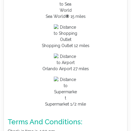
Sea World
®
15 miles
Shopping Outlet 12 miles
Orlando Airport 27 miles
Supermarket 1/2 mile
Terms And Conditions: