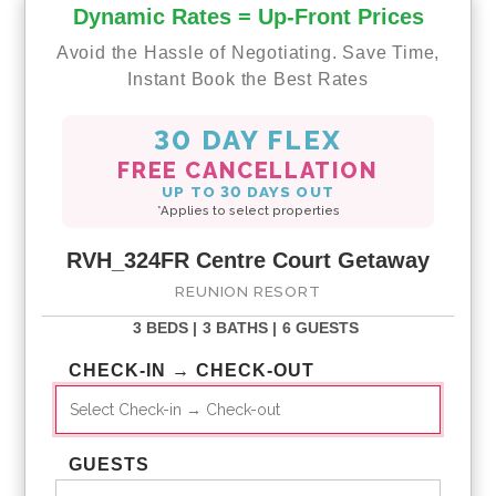
Dynamic Rates = Up-Front Prices
Avoid the Hassle of Negotiating. Save Time,
Instant Book the Best Rates
30 DAY FLEX
FREE CANCELLATION
UP TO 30 DAYS OUT
*Applies to select properties
RVH_324FR Centre Court Getaway
REUNION RESORT
3 BEDS |
3 BATHS |
6 GUESTS
CHECK-IN → CHECK-OUT
GUESTS