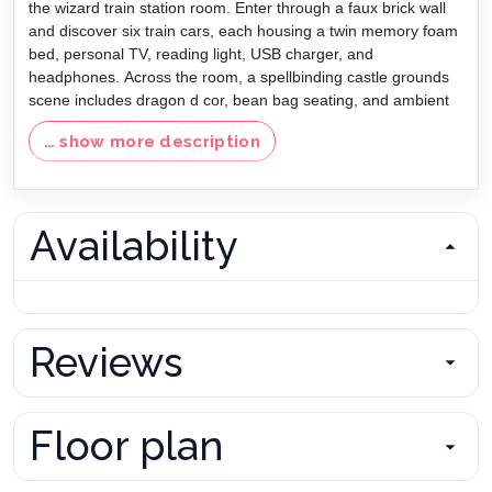
the wizard train station room. Enter through a faux brick wall
and discover six train cars, each housing a twin memory foam
bed, personal TV, reading light, USB charger, and
headphones. Across the room, a spellbinding castle grounds
scene includes dragon d cor, bean bag seating, and ambient
lighting that brings the fantasy to life.
… show more description
Outside, the private pool and spa area offers a peaceful
retreat with lounge chairs, cascading water features, and a
spa that flows into the pool. The fully equipped outdoor
kitchen features a Wolf gas grill, refrigerator, ice maker, bar
Availability
seating, and a 75 TV perfectly positioned for viewing from the
pool or dining area.
Whether you re planning a multi-family vacation, reunion, or
celebration, this magical vacation home near Disney offers the
perfect balance of luxury, fun, and fantasy all in one
Reviews
unforgettable destination.
Disclaimer: Firepit/Fireplaces not for guest use. For owner
use only.
Floor plan
Bedrooms/Bed Sizes
Pool/Patio
Master Suite #1 - King (First Floor)