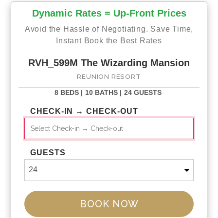
Racing arcade
Dynamic Rates = Up-Front Prices
Living Area
Gym Room
Open-plan living area
Avoid the Hassle of Negotiating. Save Time,
Elegantly furnished living room with flat-
Treadmills
Instant Book the Best Rates
screen TV and cozy sofas
Multi-purpose
Fully-equipped kitchen
weight machine
RVH_599M The Wizarding Mansion
Breakfast bar with seating
REUNION RESORT
Dining room table seats 17
Laundry Room
Loft area with TV s, L-shape sofa, wet
Full-size washer and
8 BEDS |
10 BATHS |
24 GUESTS
bar with seating and pool table.
dryer
First
floor balcony with sofa seating and
Ironing board iron
CHECK-IN → CHECK-OUT
accent chairs
Rental Policies
GUESTS
Check-in: 4:00 PM / check out: 10:00 AM
Early or late check-in/out: 1/2 nightly rate
The rental agreement will be sent once the booking is made
and must be completed within 48 hours to avoid potential
BOOK NOW
cancellation