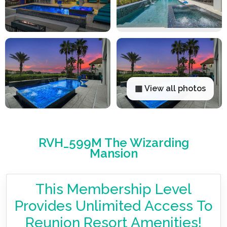
▦ View all photos
RVH_599M The Wizarding
Mansion
This Membership Level
Provides Unlimited Access To
Reunion Resort Amenities!