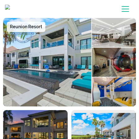
Main Navigation
Reunion Resort