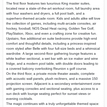
The first floor features two luxurious King master suites,
located near a state-of-the-art workout room, full laundry area
with four washers and dryers, a full pool bath, and a
superhero-themed arcade room. Kids and adults alike will love
the collection of games, including multi-arcade consoles, air
hockey, foosball, NOS Dead Heat racing, Golden Tee Golf,
PlayStation, Xbox, and even a crafting zone for creative fun.
Upstairs, five additional en suite bedrooms provide high-end
comfort and thoughtful details, including a princess-inspired
room styled after Belle with four full-size beds and a whimsical
wardrobe. A large second-floor gathering lounge features a
white leather sectional, a wet bar with an ice maker and wine
fridge, and a modern pool table, with double doors leading to
a covered balcony overlooking Reunion s golf course.
On the third floor, a private movie theater awaits, complete
with acoustic wall panels, plush recliners, and a massive 150
projection screen. Adjacent is a secondary entertainment zone
with gaming consoles and sectional seating, plus access to a
sun deck with lounge seating perfect for sunset views or
evening cocktails.
The magic continues with a truly unforgettable themed space: