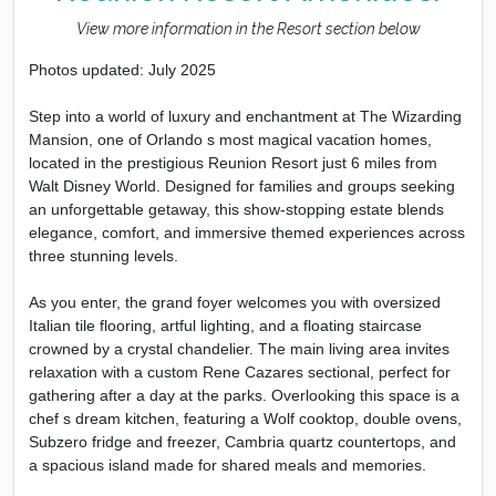
View more information in the Resort section below
Photos updated: July 2025
Step into a world of luxury and enchantment at The Wizarding
Mansion, one of Orlando s most magical vacation homes,
located in the prestigious Reunion Resort just 6 miles from
Walt Disney World. Designed for families and groups seeking
an unforgettable getaway, this show-stopping estate blends
elegance, comfort, and immersive themed experiences across
three stunning levels.
As you enter, the grand foyer welcomes you with oversized
Italian tile flooring, artful lighting, and a floating staircase
crowned by a crystal chandelier. The main living area invites
relaxation with a custom Rene Cazares sectional, perfect for
gathering after a day at the parks. Overlooking this space is a
chef s dream kitchen, featuring a Wolf cooktop, double ovens,
Subzero fridge and freezer, Cambria quartz countertops, and
a spacious island made for shared meals and memories.