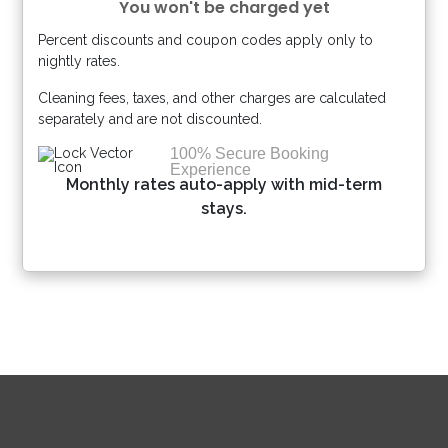
You won't be charged yet
Percent discounts and coupon codes apply only to
Please Select Dates Above
nightly rates.
Cleaning fees, taxes, and other charges are calculated
separately and are not discounted.
100% Secure Booking
Experience
Monthly rates auto-apply with mid-term
stays.