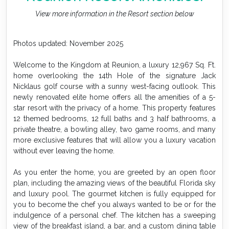
View more information in the Resort section below
Photos updated: November 2025
Welcome to the Kingdom at Reunion, a luxury 12,967 Sq. Ft.
home overlooking the 14th Hole of the signature Jack
Nicklaus golf course with a sunny west-facing outlook. This
newly renovated elite home offers all the amenities of a 5-
star resort with the privacy of a home. This property features
12 themed bedrooms, 12 full baths and 3 half bathrooms, a
private theatre, a bowling alley, two game rooms, and many
more exclusive features that will allow you a luxury vacation
without ever leaving the home.
As you enter the home, you are greeted by an open floor
plan, including the amazing views of the beautiful Florida sky
and luxury pool. The gourmet kitchen is fully equipped for
you to become the chef you always wanted to be or for the
indulgence of a personal chef. The kitchen has a sweeping
view of the breakfast island, a bar, and a custom dining table