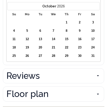
2026
October
Su
Mo
Tu
We
Th
Fr
Sa
1
2
3
4
5
6
7
8
9
10
11
12
13
14
15
16
17
18
19
20
21
22
23
24
25
26
27
28
29
30
31
Reviews
Floor plan