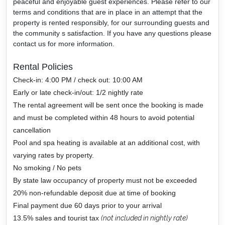
peaceful and enjoyable guest experiences. Please refer to our
terms and conditions that are in place in an attempt that the
property is rented responsibly, for our surrounding guests and
the community s satisfaction. If you have any questions please
contact us for more information.
Rental Policies
Check-in: 4:00 PM / check out: 10:00 AM
Early or late check-in/out: 1/2 nightly rate
The rental agreement will be sent once the booking is made
and must be completed within 48 hours to avoid potential
cancellation
Pool and spa heating is available at an additional cost, with
varying rates by property.
No smoking / No pets
By state law occupancy of property must not be exceeded
20% non-refundable deposit due at time of booking
Final payment due 60 days prior to your arrival
13.5% sales and tourist tax
(not included in nightly rate)