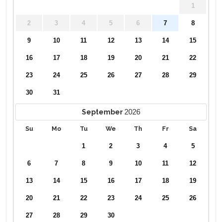
1
2
3
4
5
6
7
8
9
10
11
12
13
14
15
16
17
18
19
20
21
22
23
24
25
26
27
28
29
30
31
2026
September
Su
Mo
Tu
We
Th
Fr
Sa
1
2
3
4
5
6
7
8
9
10
11
12
13
14
15
16
17
18
19
20
21
22
23
24
25
26
27
28
29
30