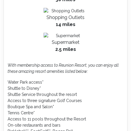
Shopping Outlets
14 miles
Supermarket
2.5 miles
With membership access to Reunion Resort, you can enjoy all
these amazing resort amenities listed below:
Water Park access*
Shuttle to Disney*
Shuttle Service throughout the resort
Access to three signature Golf Courses
Boutique Spa and Salon*
Tennis Centre*
Access to 11 pools throughout the Resort
On-site restaurants and bars