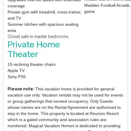
Madden Football Arcade, 
coverage
game
Private gym with treadmill, cross-trainer,
and TV
Summer kitchen with spacious seating
area
Closet safe in master bedrooms
Private Home
Theater
15 reclining theater chairs
Apple TV
Sony PS5
Please note:
This vacation home is provided for general
vacation use only. Vacation rentals may not be used for events
or group gatherings that exceed occupancy. Only Guests
whose names are on the Rental Agreement are authorized to
stay in the home. This property is located at Reunion Resort
which is a gated community and association rules are
monitored. Magical Vacation Homes is dedicated to providing