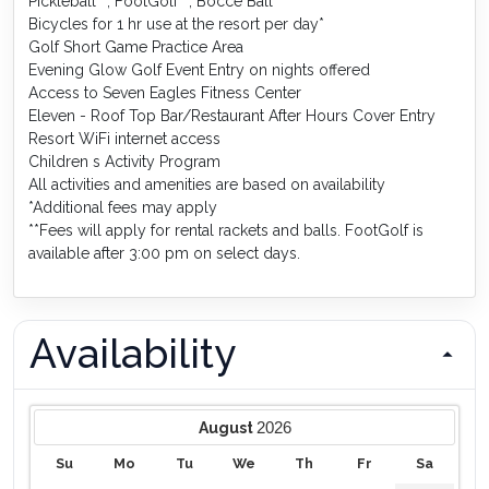
Pickleball**, FootGolf**, Bocce Ball
Bicycles for 1 hr use at the resort per day*
Golf Short Game Practice Area
Evening Glow Golf Event Entry on nights offered
Access to Seven Eagles Fitness Center
Eleven - Roof Top Bar/Restaurant After Hours Cover Entry
Resort WiFi internet access
Children s Activity Program
All activities and amenities are based on availability
*Additional fees may apply
**Fees will apply for rental rackets and balls. FootGolf is
available after 3:00 pm on select days.
Availability
2026
August
Su
Mo
Tu
We
Th
Fr
Sa