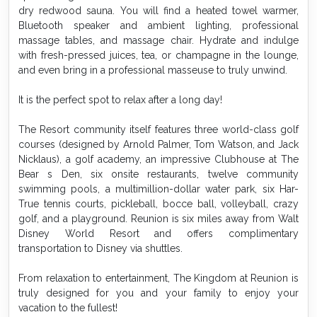
dry redwood sauna. You will find a heated towel warmer,
Bluetooth speaker and ambient lighting, professional
massage tables, and massage chair. Hydrate and indulge
with fresh-pressed juices, tea, or champagne in the lounge,
and even bring in a professional masseuse to truly unwind.
It is the perfect spot to relax after a long day!
The Resort community itself features three world-class golf
courses (designed by Arnold Palmer, Tom Watson, and Jack
Nicklaus), a golf academy, an impressive Clubhouse at The
Bear s Den, six onsite restaurants, twelve community
swimming pools, a multimillion-dollar water park, six Har-
True tennis courts, pickleball, bocce ball, volleyball, crazy
golf, and a playground. Reunion is six miles away from Walt
Disney World Resort and offers complimentary
transportation to Disney via shuttles.
From relaxation to entertainment, The Kingdom at Reunion is
truly designed for you and your family to enjoy your
vacation to the fullest!