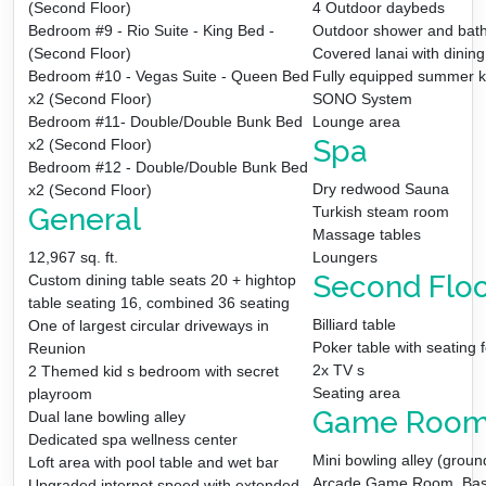
(Second Floor)
4 Outdoor daybeds
Bedroom #9 - Rio Suite - King Bed -
Outdoor shower and bat
(Second Floor)
Covered lanai with dining
Bedroom #10 - Vegas Suite - Queen Bed
Fully equipped summer k
x2 (Second Floor)
SONO System
Bedroom #11- Double/Double Bunk Bed
Lounge area
Spa
x2 (Second Floor)
Bedroom #12 - Double/Double Bunk Bed
Dry redwood Sauna
x2 (Second Floor)
General
Turkish steam room
Massage tables
12,967 sq. ft.
Loungers
Second Floo
Custom dining table seats 20 + hightop
table seating 16, combined 36 seating
Billiard table
One of largest circular driveways in
Poker table with seating f
Reunion
2x TV s
2 Themed kid s bedroom with secret
Seating area
playroom
Game Roo
Dual lane bowling alley
Dedicated spa wellness center
Mini bowling alley (ground
Loft area with pool table and wet bar
Arcade Game Room, Baske
Upgraded internet speed with extended