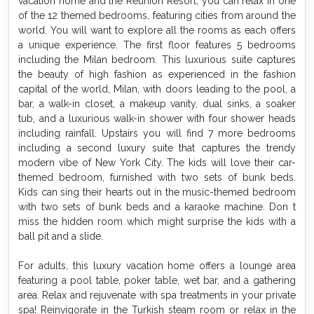
vacation home and the Reunion Resort, you can relax in one
of the 12 themed bedrooms, featuring cities from around the
world. You will want to explore all the rooms as each offers
a unique experience. The first floor features 5 bedrooms
including the Milan bedroom. This luxurious suite captures
the beauty of high fashion as experienced in the fashion
capital of the world, Milan, with doors leading to the pool, a
bar, a walk-in closet, a makeup vanity, dual sinks, a soaker
tub, and a luxurious walk-in shower with four shower heads
including rainfall. Upstairs you will find 7 more bedrooms
including a second luxury suite that captures the trendy
modern vibe of New York City. The kids will love their car-
themed bedroom, furnished with two sets of bunk beds.
Kids can sing their hearts out in the music-themed bedroom
with two sets of bunk beds and a karaoke machine. Don t
miss the hidden room which might surprise the kids with a
ball pit and a slide.
For adults, this luxury vacation home offers a lounge area
featuring a pool table, poker table, wet bar, and a gathering
area. Relax and rejuvenate with spa treatments in your private
spa! Reinvigorate in the Turkish steam room or relax in the