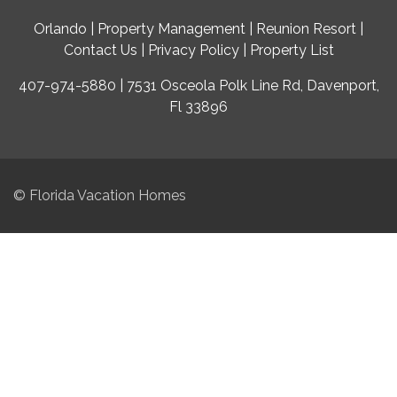
Orlando
|
Property Management
|
Reunion Resort
|
Contact Us
|
Privacy Policy
|
Property List
407-974-5880 | 7531 Osceola Polk Line Rd, Davenport,
Fl 33896
© Florida Vacation Homes