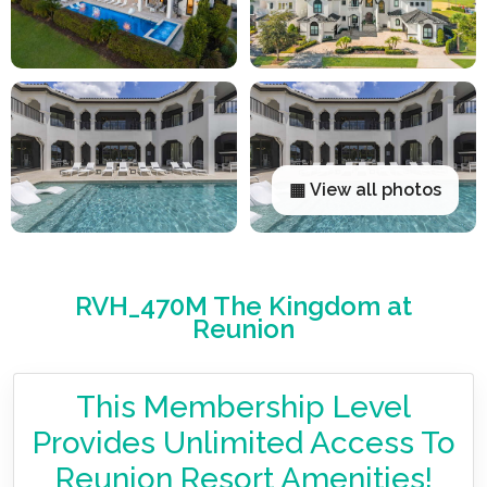
▦ View all photos
RVH_470M The Kingdom at
Reunion
This Membership Level
Provides Unlimited Access To
Reunion Resort Amenities!