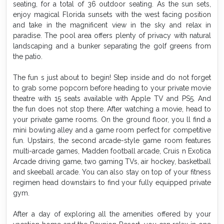
seating, for a total of 36 outdoor seating. As the sun sets,
enjoy magical Florida sunsets with the west facing position
and take in the magnificent view in the sky and relax in
paradise. The pool area offers plenty of privacy with natural
landscaping and a bunker separating the golf greens from
the patio.
The fun s just about to begin! Step inside and do not forget
to grab some popcorn before heading to your private movie
theatre with 15 seats available with Apple TV and PS5. And
the fun does not stop there. After watching a movie, head to
your private game rooms. On the ground floor, you ll find a
mini bowling alley and a game room perfect for competitive
fun. Upstairs, the second arcade-style game room features
multi-arcade games, Madden football arcade, Cruis n Exotica
Arcade driving game, two gaming TVs, air hockey, basketball
and skeeball arcade. You can also stay on top of your fitness
regimen head downstairs to find your fully equipped private
gym.
After a day of exploring all the amenities offered by your