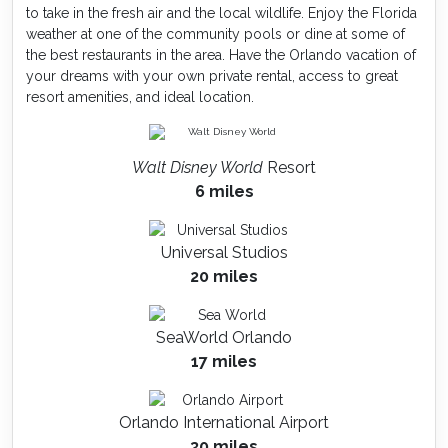
to take in the fresh air and the local wildlife. Enjoy the Florida
weather at one of the community pools or dine at some of
the best restaurants in the area. Have the Orlando vacation of
your dreams with your own private rental, access to great
resort amenities, and ideal location.
Walt Disney World
Resort
6 miles
Universal Studios
20 miles
SeaWorld Orlando
17 miles
Orlando International Airport
30 miles