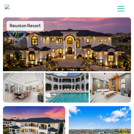
Main Navigation
Reunion Resort