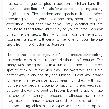
that seats 20 guests, plus 3 additional kitchen bars that
provide an additional 16 seats for a combined dining seating
of 36 guests. The modern and spacious kitchen offers
everything you and your loved ones may need to enjoy an
exceptional meal each day of your stay. Whether you are
looking to sit and relax while enjoying your favorite TV show
or admire the views, this living room, complemented by
luxurious furniture, will certainly be one of your favorite
spots from The Kingdom at Reunion.
Head to the patio to enjoy the Florida breeze overlooking
the world-class signature Jack Nicklaus golf course. The
sunny, west facing pool with a sun lounge deck is a perfect
spot to relax or let the kids play. The oversized spa is the
perfect way to end the day and unwind. Guests won t want
to leave this expansive pool area, furnished with sun
loungers, daybeds, and plenty of patio furniture as well as an
outdoor shower and pool bathroom. Do not forget to invite
the chef of the family to prepare an alfresco meal in the
magnificent summer kitchen and dine at one of the 2
outdoor dining tables that seat 24 as well as 12 high-top bar