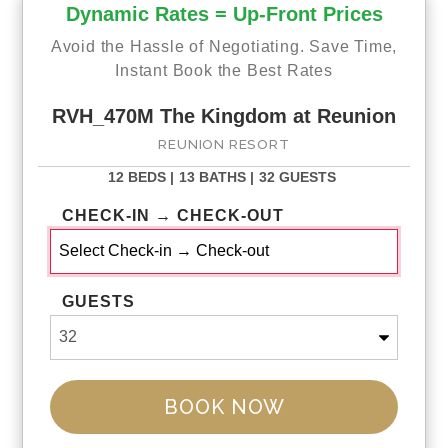
Dynamic Rates = Up-Front Prices
Avoid the Hassle of Negotiating. Save Time,
Instant Book the Best Rates
RVH_470M The Kingdom at Reunion
REUNION RESORT
12 BEDS |
13 BATHS |
32 GUESTS
CHECK-IN → CHECK-OUT
GUESTS
BOOK NOW