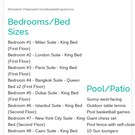
Disclaimer: Fireplace(s) not allowed for guest use.
Bedrooms/Bed
Sizes
Bedroom #1 - Milan Suite - King Bed
(First Floor)
Bedroom #2 - London Suite - King Bed
(First Floor)
Bedroom #3 - Paris Suite - King Bed
(First Floor)
Bedroom #4 - Bangkok Suite - Queen
Pool/Patio
Bed x2 (First Floor)
Bedroom #5 - Dubai Suite - King Bed
(First Floor)
Sunny west-facing
Bedroom #6 - Istanbul Suite - King Bed
Outdoor table tennis
(Second Floor)
Pool basketball games
Bedroom #7 - New York City Suite - King
Giant chess set
Bed (Second Floor)
Pool fence with self-clos
Bedroom #8 - Cairo Suite - King Bed
10 Sun loungers