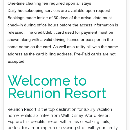
One-time cleaning fee required upon all stays
Daily housekeeping services are available upon request
Bookings made inside of 30 days of the arrival date must
check-in during office hours before the access information is
released. The credit/debit card used for payment must be
shown along with a valid driving license or passport in the
same name as the card. As well as a utility bill with the same
address as the card billing address. Pre-Paid cards are not
accepted.
Welcome to
Reunion Resort
Reunion Resort is the top destination for luxury vacation
home rentals six miles from Walt Disney World Resort.
Explore this beautiful resort with miles of walking trails,
perfect for a morning run or evening stroll with your family