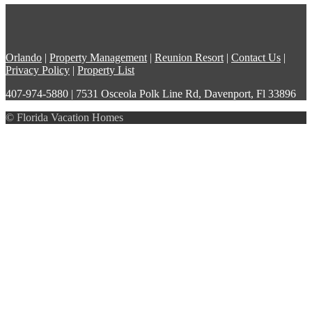
Orlando
|
Property Management
|
Reunion Resort
|
Contact Us
|
Privacy Policy
|
Property List
407-974-5880 | 7531 Osceola Polk Line Rd, Davenport, Fl 33896
© Florida Vacation Homes