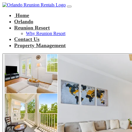
Main Navigation
Skip to content
Home
Orlando
Reunion Resort
Why Reunion Resort
Contact Us
Property Management