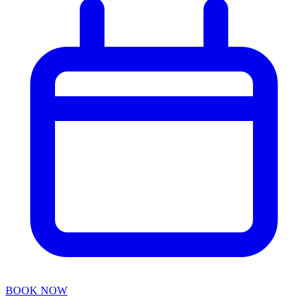
BOOK NOW