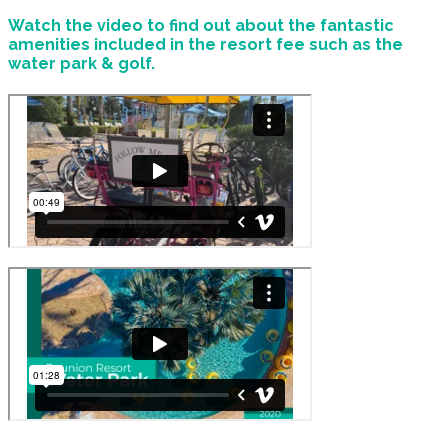
Watch the video to find out about the fantastic
amenities included in the resort fee such as the
water park & golf.