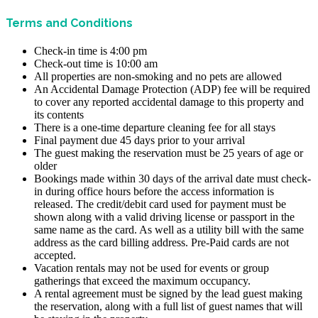
Terms and Conditions
Check-in time is 4:00 pm
Check-out time is 10:00 am
All properties are non-smoking and no pets are allowed
An Accidental Damage Protection (ADP) fee will be required
to cover any reported accidental damage to this property and
its contents
There is a one-time departure cleaning fee for all stays
Final payment due 45 days prior to your arrival
The guest making the reservation must be 25 years of age or
older
Bookings made within 30 days of the arrival date must check-
in during office hours before the access information is
released. The credit/debit card used for payment must be
shown along with a valid driving license or passport in the
same name as the card. As well as a utility bill with the same
address as the card billing address. Pre-Paid cards are not
accepted.
Vacation rentals may not be used for events or group
gatherings that exceed the maximum occupancy.
A rental agreement must be signed by the lead guest making
the reservation, along with a full list of guest names that will