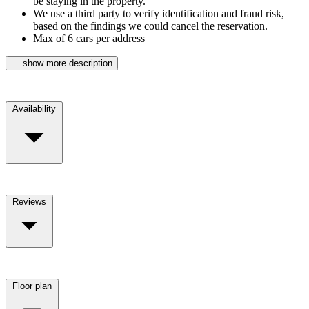
be staying in the property.
We use a third party to verify identification and fraud risk,
based on the findings we could cancel the reservation.
Max of 6 cars per address
… show more description
Availability
Reviews
Floor plan