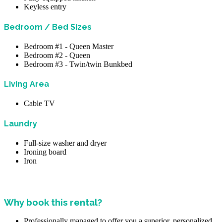
Keyless entry
Bedroom / Bed Sizes
Bedroom #1 - Queen Master
Bedroom #2 - Queen
Bedroom #3 - Twin/twin Bunkbed
Living Area
Cable TV
Laundry
Full-size washer and dryer
Ironing board
Iron
Why book this rental?
Professionally managed to offer you a superior, personalized