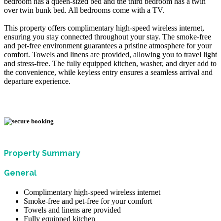
bedroom has a queen-sized bed and the third bedroom has a twin
over twin bunk bed. All bedrooms come with a TV.
This property offers complimentary high-speed wireless internet,
ensuring you stay connected throughout your stay. The smoke-free
and pet-free environment guarantees a pristine atmosphere for your
comfort. Towels and linens are provided, allowing you to travel light
and stress-free. The fully equipped kitchen, washer, and dryer add to
the convenience, while keyless entry ensures a seamless arrival and
departure experience.
Property Summary
General
Complimentary high-speed wireless internet
Smoke-free and pet-free for your comfort
Towels and linens are provided
Fully equipped kitchen