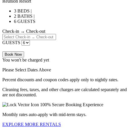
Reunion Resort
3 BEDS |
2 BATHS |
6 GUESTS
Check-in → Check-out
GUESTS
Book Now
You won't be charged yet
Please Select Dates Above
Percent discounts and coupon codes apply only to nightly rates.
Cleaning fees, taxes, and other charges are calculated separately and
are not discounted.
100% Secure Booking Experience
Monthly rates auto-apply with mid-term stays.
EXPLORE MORE RENTALS