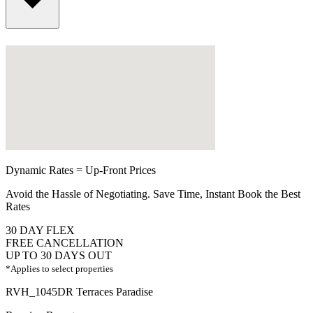
Dynamic Rates = Up-Front Prices
Avoid the Hassle of Negotiating. Save Time, Instant Book the Best
Rates
30 DAY FLEX
FREE CANCELLATION
UP TO 30 DAYS OUT
*Applies to select properties
RVH_1045DR Terraces Paradise