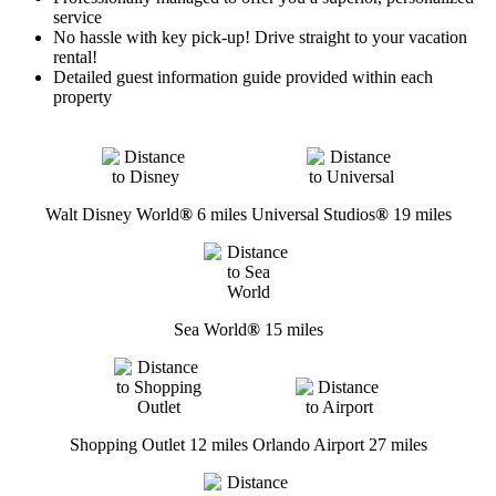
service
No hassle with key pick-up! Drive straight to your vacation
rental!
Detailed guest information guide provided within each
property
Walt Disney World
®
6 miles
Universal Studios
®
19 miles
Sea World
®
15 miles
Shopping Outlet 12 miles
Orlando Airport 27 miles