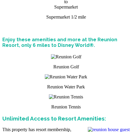
Supermarket 1/2 mile
Enjoy these amenities and more at the Reunion
Resort, only 6 miles to Disney World®.
Reunion Golf
Reunion Water Park
Reunion Tennis
Unlimited Access to Resort Amenities:
This property has resort membership,