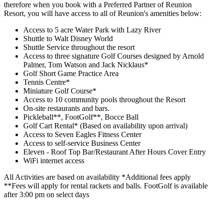
therefore when you book with a Preferred Partner of Reunion
Resort, you will have access to all of Reunion's amenities below:
Access to 5 acre Water Park with Lazy River
Shuttle to Walt Disney World
Shuttle Service throughout the resort
Access to three signature Golf Courses designed by Arnold
Palmer, Tom Watson and Jack Nicklaus*
Golf Short Game Practice Area
Tennis Centre*
Miniature Golf Course*
Access to 10 community pools throughout the Resort
On-site restaurants and bars.
Pickleball**, FootGolf**, Bocce Ball
Golf Cart Rental* (Based on availability upon arrival)
Access to Seven Eagles Fitness Center
Access to self-service Business Center
Eleven - Roof Top Bar/Restaurant After Hours Cover Entry
WiFi internet access
All Activities are based on availability *Additional fees apply
**Fees will apply for rental rackets and balls. FootGolf is available
after 3:00 pm on select days