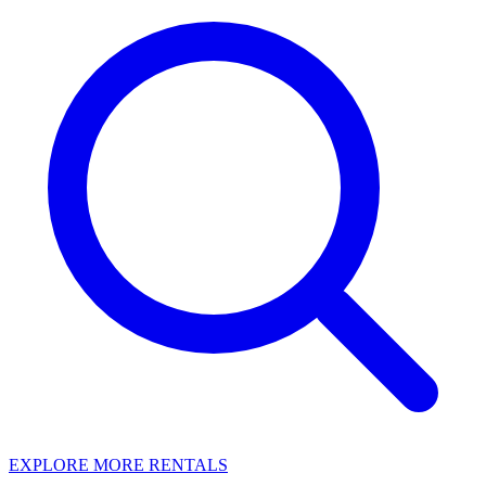
EXPLORE MORE RENTALS