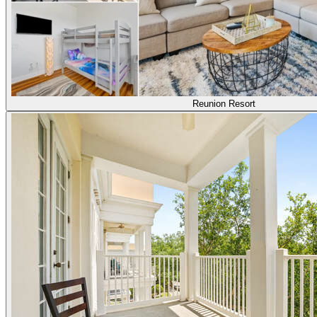
Reunion Resort