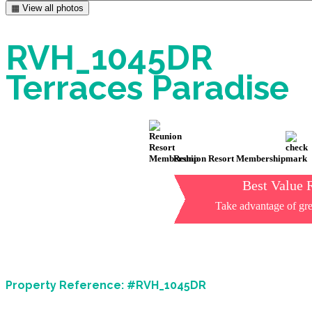
▦ View all photos
RVH_1045DR
Terraces Paradise
Reunion Resort Membership
Best Value 
Take advantage of gre
Property Reference: #RVH_1045DR