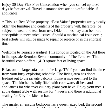
Enjoy 30-Day Flex Free Cancellation when you cancel up to 30
days before arrival. Travel insurance fees are non-refundable, if
applicable.
* This is a Best Value property. “Best Value” properties are typically
older, the furniture and contents of the property will, therefore, be
subject to wear and tear from use. Older homes may also be more
susceptible to mechanical issues. Should a mechanical issue occur,
best efforts will still be made to repair or replace or in the shortest
time.
Welcome to Terrace Paradise! This condo is located on the 3rd floor
in the upscale Reunion Resort community of The Terraces. This
beautiful condo offers 1,419 square feet of living space.
Relax on the large sofa around the large TV if you can find the time
from your busy exploring schedule. The living area has doors
leading out to the private balcony giving a nice open feel to the
space. The kitchen is fully fitted with cookware, dishes, and
appliances for whatever culinary plans you have. Enjoy your meals
at the dining table with seating for 4 guests and there is additional
seating for 3 by the kitchen bar.
The master en-ensuite bedroom has a queen-sized bed, the second