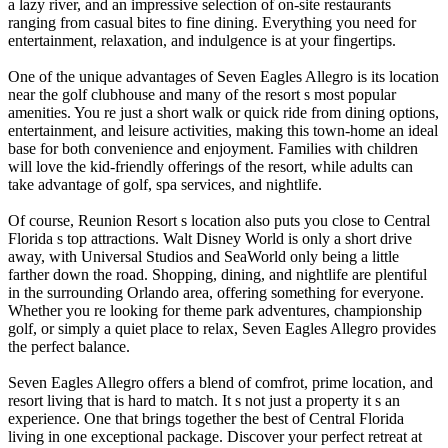
a lazy river, and an impressive selection of on-site restaurants
ranging from casual bites to fine dining. Everything you need for
entertainment, relaxation, and indulgence is at your fingertips.
One of the unique advantages of Seven Eagles Allegro is its location
near the golf clubhouse and many of the resort s most popular
amenities. You re just a short walk or quick ride from dining options,
entertainment, and leisure activities, making this town-home an ideal
base for both convenience and enjoyment. Families with children
will love the kid-friendly offerings of the resort, while adults can
take advantage of golf, spa services, and nightlife.
Of course, Reunion Resort s location also puts you close to Central
Florida s top attractions. Walt Disney World is only a short drive
away, with Universal Studios and SeaWorld only being a little
farther down the road. Shopping, dining, and nightlife are plentiful
in the surrounding Orlando area, offering something for everyone.
Whether you re looking for theme park adventures, championship
golf, or simply a quiet place to relax, Seven Eagles Allegro provides
the perfect balance.
Seven Eagles Allegro offers a blend of comfrot, prime location, and
resort living that is hard to match. It s not just a property it s an
experience. One that brings together the best of Central Florida
living in one exceptional package. Discover your perfect retreat at