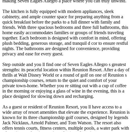
making Seven Eagles Allegro a place where you can truly unwind.
The kitchen is fully equipped with modern appliances, sleek
cabinetry, and ample counter space for preparing anything from a
quick breakfast before the parks to a full dinner with family and
friends. With three spacious bedrooms and three full bathrooms, this
home easily accommodates families or groups of friends traveling
together. Each bedroom is designed with comfort in mind, offering
plush bedding, generous storage, and tranquil d cor to ensure restful
nights. The bathrooms are designed for convenience, providing
privacy and ease for every guest.
Step outside and you ll find one of Seven Eagles Allegro s greatest
strengths: its peaceful location within Reunion Resort. After a day of
thrills at Walt Disney World or a round of golf on one of Reunion s
championship courses, return to the quiet and comfort of your
private town-home. Whether you re sitting out with a cup of coffee
in the morning or enjoying a glass of wine in the evening, this is a
place designed for slowing down and recharging.
As a guest or resident of Reunion Resort, you ll have access to a
wide array of resort amenities that elevate the experience. Reunion is
known for its three championship golf courses, designed by legends
Jack Nicklaus, Arnold Palmer, and Tom Watson. The resort also
offers tennis courts, fitness centers, multiple pools, a water park with