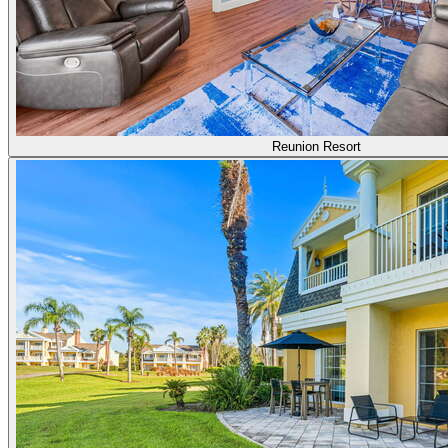
Reunion Resort