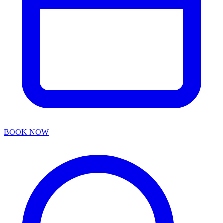
BOOK NOW