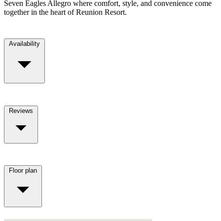
Seven Eagles Allegro where comfort, style, and convenience come
together in the heart of Reunion Resort.
Availability
Reviews
Floor plan