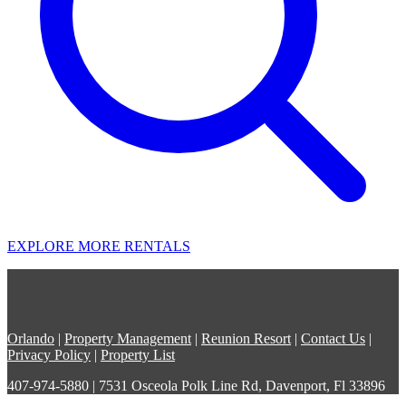
EXPLORE MORE RENTALS
Orlando
|
Property Management
|
Reunion Resort
|
Contact Us
|
Privacy Policy
|
Property List
407-974-5880 | 7531 Osceola Polk Line Rd, Davenport, Fl 33896