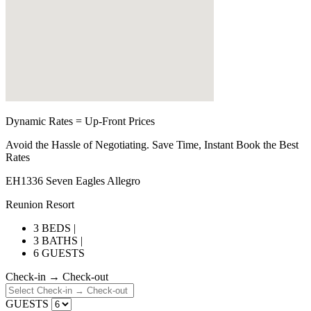
Dynamic Rates = Up-Front Prices
Avoid the Hassle of Negotiating. Save Time, Instant Book the Best
Rates
EH1336 Seven Eagles Allegro
Reunion Resort
3 BEDS |
3 BATHS |
6 GUESTS
Check-in → Check-out
GUESTS