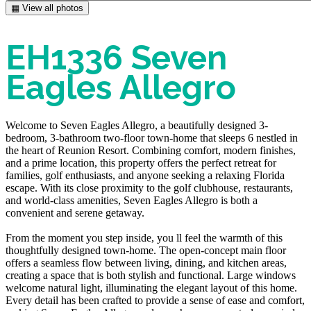
▦ View all photos
EH1336 Seven
Eagles Allegro
Welcome to Seven Eagles Allegro, a beautifully designed 3-
bedroom, 3-bathroom two-floor town-home that sleeps 6 nestled in
the heart of Reunion Resort. Combining comfort, modern finishes,
and a prime location, this property offers the perfect retreat for
families, golf enthusiasts, and anyone seeking a relaxing Florida
escape. With its close proximity to the golf clubhouse, restaurants,
and world-class amenities, Seven Eagles Allegro is both a
convenient and serene getaway.
From the moment you step inside, you ll feel the warmth of this
thoughtfully designed town-home. The open-concept main floor
offers a seamless flow between living, dining, and kitchen areas,
creating a space that is both stylish and functional. Large windows
welcome natural light, illuminating the elegant layout of this home.
Every detail has been crafted to provide a sense of ease and comfort,