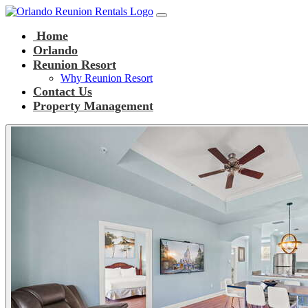
Main Navigation
Skip to content
Home
Orlando
Reunion Resort
Why Reunion Resort
Contact Us
Property Management