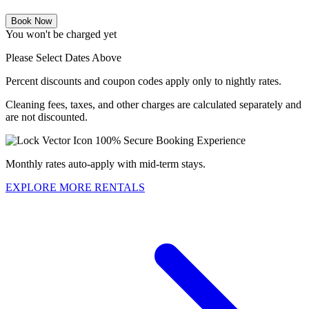
Book Now
You won't be charged yet
Please Select Dates Above
Percent discounts and coupon codes apply only to nightly rates.
Cleaning fees, taxes, and other charges are calculated separately and
are not discounted.
100% Secure Booking Experience
Monthly rates auto-apply with mid-term stays.
EXPLORE MORE RENTALS