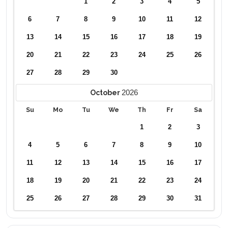
1
2
3
4
5
6
7
8
9
10
11
12
13
14
15
16
17
18
19
20
21
22
23
24
25
26
27
28
29
30
2026
October
Su
Mo
Tu
We
Th
Fr
Sa
1
2
3
4
5
6
7
8
9
10
11
12
13
14
15
16
17
18
19
20
21
22
23
24
25
26
27
28
29
30
31