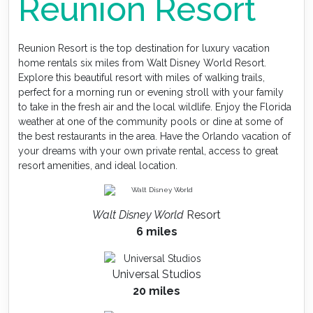
Reunion Resort
Reunion Resort is the top destination for luxury vacation
home rentals six miles from Walt Disney World Resort.
Explore this beautiful resort with miles of walking trails,
perfect for a morning run or evening stroll with your family
to take in the fresh air and the local wildlife. Enjoy the Florida
weather at one of the community pools or dine at some of
the best restaurants in the area. Have the Orlando vacation of
your dreams with your own private rental, access to great
resort amenities, and ideal location.
Walt Disney World
Resort
6 miles
Universal Studios
20 miles