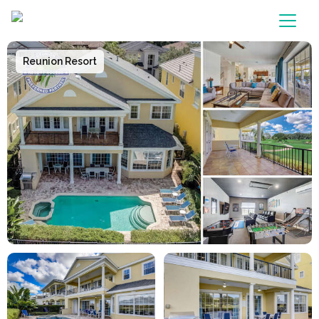
Main Navigation
Reunion Resort