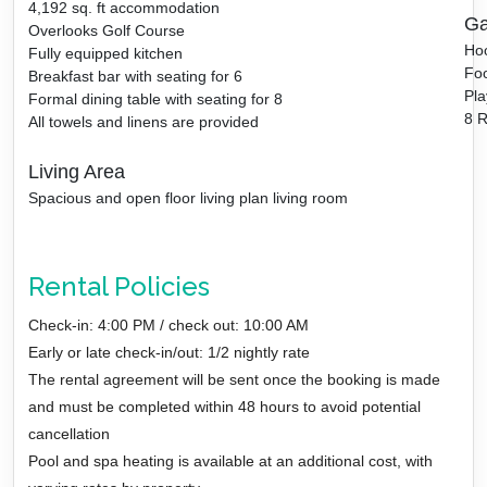
4,192
sq. ft accommodation
Ga
Overlooks Golf Course
Ho
Fully equipped kitchen
Foo
Breakfast bar with seating for 6
Pla
Formal dining table with seating for 8
8 R
All towels and linens are provided
Living Area
Spacious and open floor living plan living room
Rental Policies
Check-in: 4:00 PM / check out: 10:00 AM
Early or late check-in/out: 1/2 nightly rate
The rental agreement will be sent once the booking is made
and must be completed within 48 hours to avoid potential
cancellation
Pool and spa heating is available at an additional cost, with