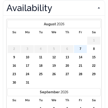
Availability
2026
August
Su
Mo
Tu
We
Th
Fr
Sa
1
2
3
4
5
6
7
8
9
10
11
12
13
14
15
16
17
18
19
20
21
22
23
24
25
26
27
28
29
30
31
2026
September
Su
Mo
Tu
We
Th
Fr
Sa