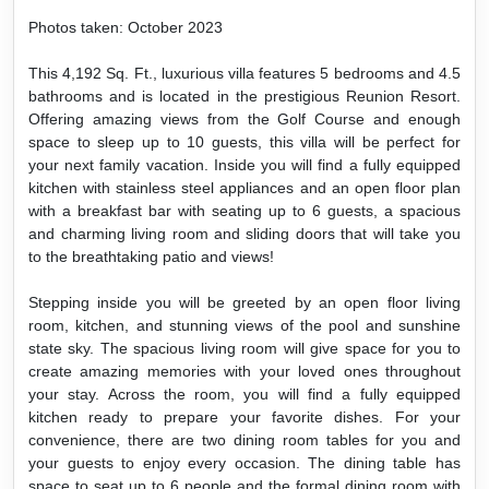
Photos taken: October 2023
This 4,192 Sq. Ft., luxurious villa features 5 bedrooms and 4.5
bathrooms and is located in the prestigious Reunion Resort.
Offering amazing views from the Golf Course and enough
space to sleep up to 10 guests, this villa will be perfect for
your next family vacation. Inside you will find a fully equipped
kitchen with stainless steel appliances and an open floor plan
with a breakfast bar with seating up to 6 guests, a spacious
and charming living room and sliding doors that will take you
to the breathtaking patio and views!
Stepping inside you will be greeted by an open floor living
room, kitchen, and stunning views of the pool and sunshine
state sky. The spacious living room will give space for you to
create amazing memories with your loved ones throughout
your stay. Across the room, you will find a fully equipped
kitchen ready to prepare your favorite dishes. For your
convenience, there are two dining room tables for you and
your guests to enjoy every occasion. The dining table has
space to seat up to 6 people and the formal dining room with