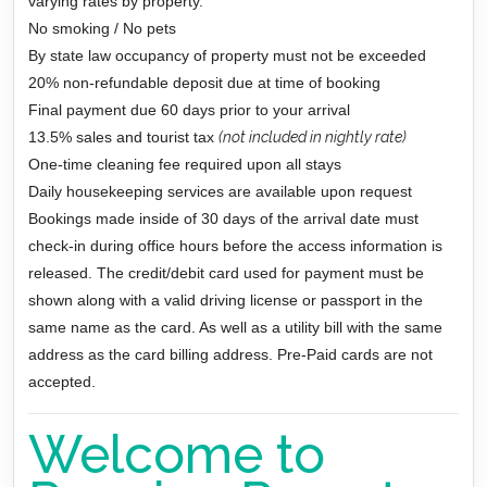
varying rates by property.
No smoking / No pets
By state law occupancy of property must not be exceeded
20% non-refundable deposit due at time of booking
Final payment due 60 days prior to your arrival
13.5% sales and tourist tax
(not included in nightly rate)
One-time cleaning fee required upon all stays
Daily housekeeping services are available upon request
Bookings made inside of 30 days of the arrival date must
check-in during office hours before the access information is
released. The credit/debit card used for payment must be
shown along with a valid driving license or passport in the
same name as the card. As well as a utility bill with the same
address as the card billing address. Pre-Paid cards are not
accepted.
Welcome to