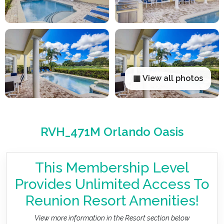
▦ View all photos
RVH_471M Orlando Oasis
This Membership Level
Provides Unlimited Access To
Reunion Resort Amenities!
View more information in the Resort section below