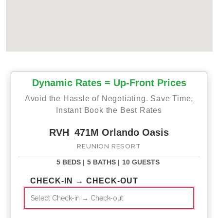
Dynamic Rates = Up-Front Prices
Avoid the Hassle of Negotiating. Save Time,
Instant Book the Best Rates
RVH_471M Orlando Oasis
REUNION RESORT
5 BEDS |
5 BATHS |
10 GUESTS
CHECK-IN → CHECK-OUT