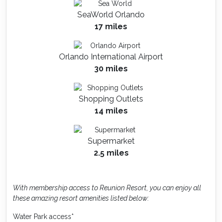
SeaWorld Orlando
17 miles
Orlando International Airport
30 miles
Shopping Outlets
14 miles
Supermarket
2.5 miles
With membership access to Reunion Resort, you can enjoy all
these amazing resort amenities listed below:
Water Park access*