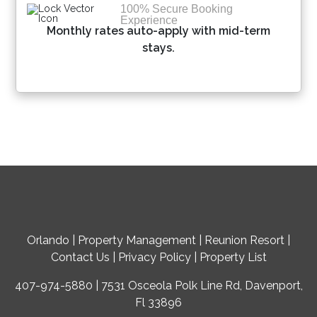
100% Secure Booking
Experience
Monthly rates auto-apply with mid-term
stays.
Orlando
|
Property Management
|
Reunion Resort
|
Contact Us
|
Privacy Policy
|
Property List
407-974-5880 | 7531 Osceola Polk Line Rd, Davenport,
Fl 33896