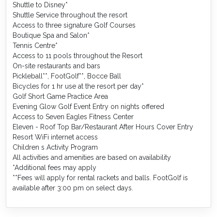
Shuttle to Disney*
Shuttle Service throughout the resort
Access to three signature Golf Courses
Boutique Spa and Salon*
Tennis Centre*
Access to 11 pools throughout the Resort
On-site restaurants and bars
Pickleball**, FootGolf**, Bocce Ball
Bicycles for 1 hr use at the resort per day*
Golf Short Game Practice Area
Evening Glow Golf Event Entry on nights offered
Access to Seven Eagles Fitness Center
Eleven - Roof Top Bar/Restaurant After Hours Cover Entry
Resort WiFi internet access
Children s Activity Program
All activities and amenities are based on availability
*Additional fees may apply
**Fees will apply for rental rackets and balls. FootGolf is
available after 3:00 pm on select days.