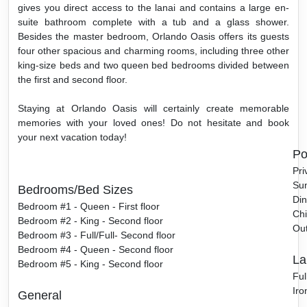
gives you direct access to the lanai and contains a large en-
suite bathroom complete with a tub and a glass shower.
Besides the master bedroom, Orlando Oasis offers its guests
four other spacious and charming rooms, including three other
king-size beds and two queen bed bedrooms divided between
the first and second floor.
Staying at Orlando Oasis will certainly create memorable
memories with your loved ones! Do not hesitate and book
your next vacation today!
Po
Pri
Sun
Bedrooms/Bed Sizes
Din
Bedroom #1 - Queen - First floor
Chi
Bedroom #2 - King - Second floor
Ou
Bedroom #3 - Full/Full- Second floor
Bedroom #4 - Queen - Second floor
La
Bedroom #5 - King - Second floor
Ful
Iro
General