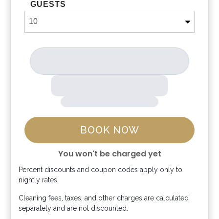
GUESTS
BOOK NOW
You won't be charged yet
Percent discounts and coupon codes apply only to
Please Select Dates Above
nightly rates.
Cleaning fees, taxes, and other charges are calculated
separately and are not discounted.