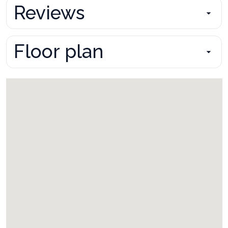
Reviews
Floor plan