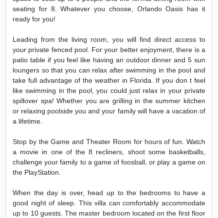
seating for 8. Whatever you choose, Orlando Oasis has it
ready for you!
Leading from the living room, you will find direct access to
your private fenced pool. For your better enjoyment, there is a
patio table if you feel like having an outdoor dinner and 5 sun
loungers so that you can relax after swimming in the pool and
take full advantage of the weather in Florida. If you don t feel
like swimming in the pool, you could just relax in your private
spillover spa! Whether you are grilling in the summer kitchen
or relaxing poolside you and your family will have a vacation of
a lifetime.
Stop by the Game and Theater Room for hours of fun. Watch
a movie in one of the 8 recliners, shoot some basketballs,
challenge your family to a game of foosball, or play a game on
the PlayStation.
When the day is over, head up to the bedrooms to have a
good night of sleep. This villa can comfortably accommodate
up to 10 guests. The master bedroom located on the first floor