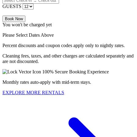
GUESTS
Book Now
You won't be charged yet
Please Select Dates Above
Percent discounts and coupon codes apply only to nightly rates.
Cleaning fees, taxes, and other charges are calculated separately and
are not discounted.
100% Secure Booking Experience
Monthly rates auto-apply with mid-term stays.
EXPLORE MORE RENTALS