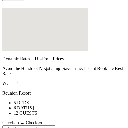
Dynamic Rates = Up-Front Prices
Avoid the Hassle of Negotiating. Save Time, Instant Book the Best
Rates
WC1117
Reunion Resort
5 BEDS |
6 BATHS |
12 GUESTS
Check-in → Check-out