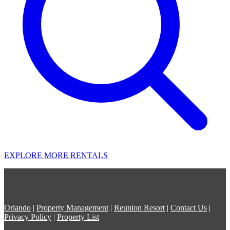
EXPLORE MORE RENTALS
Orlando
|
Property Management
|
Reunion Resort
|
Contact Us
|
Privacy Policy
|
Property List