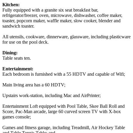
Kitchen:
Fully equipped with a granite six seat breakfast bar,
refrigerator/freezer, oven, microwave, dishwasher, coffee maker,
toaster, popcorn maker, waffle maker, slow cooker, blender and
sandwich toaster.
All utensils, cookware, dinnerware, glassware, including plasticware
for use on the pool deck.
Dining:
Table seats ten.
Entertainment:
Each bedroom is furnished with a 55 HDTV and capable of Wifi;
Main living area has a 60 HDTV;
Upstairs work-station, including Mac and AirPrinter;
Entertainment Loft equipped with Pool Table, Skee Ball Roll and
Score, Pac-Man arcade, large 60 curved screen TV with X-box
games console;
Games and fitness garage, including Treadmill, Air Hockey Table
and Table Tennis Table; and