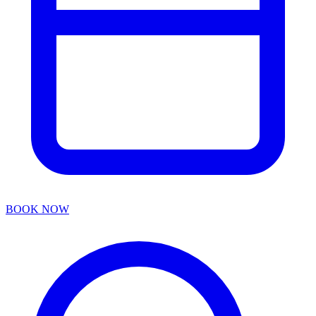
BOOK NOW