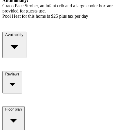
Additionally:
Graco Pace Stroller, an infant crib and a large cooler box are
provided for guests use.
Pool Heat for this home is $25 plus tax per day
Availability
Reviews
Floor plan