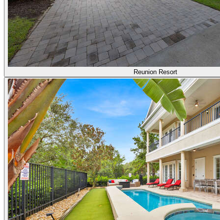
Reunion Resort