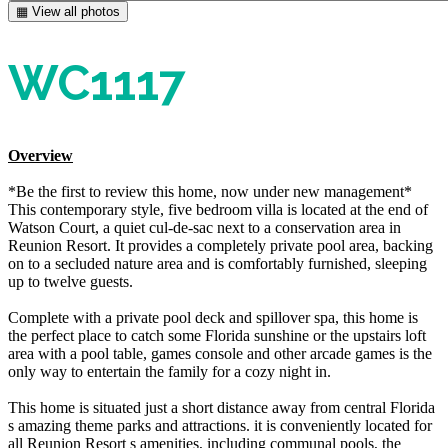
▦ View all photos
WC1117
Overview
*Be the first to review this home, now under new management*
This contemporary style, five bedroom villa is located at the end of
Watson Court, a quiet cul-de-sac next to a conservation area in
Reunion Resort. It provides a completely private pool area, backing
on to a secluded nature area and is comfortably furnished, sleeping
up to twelve guests.
Complete with a private pool deck and spillover spa, this home is
the perfect place to catch some Florida sunshine or the upstairs loft
area with a pool table, games console and other arcade games is the
only way to entertain the family for a cozy night in.
This home is situated just a short distance away from central Florida
s amazing theme parks and attractions. it is conveniently located for
all Reunion Resort s amenities, including communal pools, the