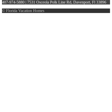
407-974-5880 | 7531 Osceola Polk Line Rd, Davenport, Fl 33896
© Florida Vacation Homes