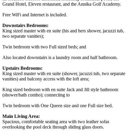
Grand Hotel, Eleven restaurant, and the Annika Golf Academy.
Free WiFi and Internet is included.
Downstairs Bedrooms:
King sized master with en suite (his and hers shower, jacuzzi tub,
two separate vanities);
Twin bedroom with two Full sized beds; and
Also located downstairs is a laundry room and half bathroom.
Upstairs Bedrooms:
King sized master with en suite (shower, jacuzzi tub, two separate
vanities) and balcony access with the loft area;
King sized bedroom with en suite Jack and Jill style bathroom
(shower/bath combo); connecting to
Twin bedroom with One Queen size and one Full size bed.
Main Living Area:
Spacious, comfortable seating area with two leather sofas
overlooking the pool deck through sliding glass doors.