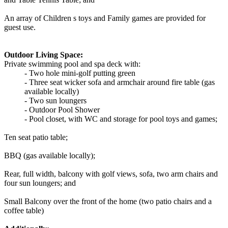
An array of Children s toys and Family games are provided for
guest use.
Outdoor Living Space:
Private swimming pool and spa deck with:
- Two hole mini-golf putting green
- Three seat wicker sofa and armchair around fire table (gas
available locally)
- Two sun loungers
- Outdoor Pool Shower
- Pool closet, with WC and storage for pool toys and games;
Ten seat patio table;
BBQ (gas available locally);
Rear, full width, balcony with golf views, sofa, two arm chairs and
four sun loungers; and
Small Balcony over the front of the home (two patio chairs and a
coffee table)