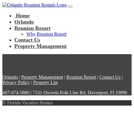
Main Navigation
Skip to content
Home
Orlando
Reunion Resort
Why Reunion Resort
Contact Us
Property Management
Orlando
|
Property Management
|
Reunion Resort
|
Contact Us
|
Privacy Policy
|
Property List
407-974-5880 | 7531 Osceola Polk Line Rd, Davenport, Fl 33896
© Florida Vacation Homes