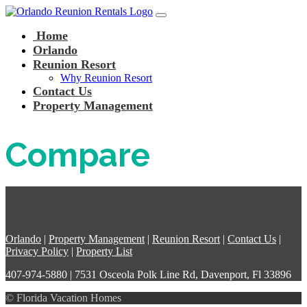
Main Navigation
Skip to content
Home
Orlando
Reunion Resort
Why Reunion Resort
Contact Us
Property Management
Compare
Orlando
|
Property Management
|
Reunion Resort
|
Contact Us
|
Privacy Policy
|
Property List
407-974-5880 | 7531 Osceola Polk Line Rd, Davenport, Fl 33896
© Florida Vacation Homes